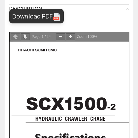
DESCRIPTION
Download PDF
Page
1
/
24
Zoom
100%