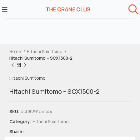
Home
Hitachi Sumitomo
Hitachi Sumitomo – SCX1500-2
Hitachi Sumitomo
Hitachi Sumitomo – SCX1500-2
SKU:
dc08291bec44
Category:
Hitachi Sumitomo
Share: