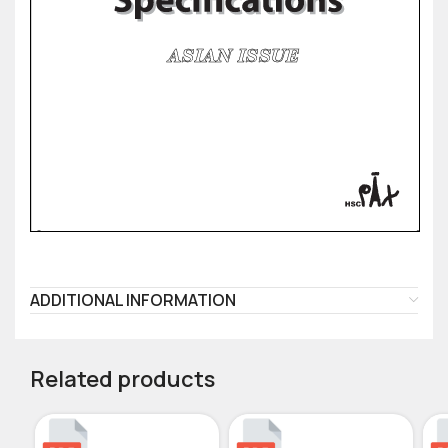
ADDITIONAL INFORMATION
Related products