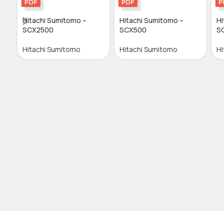
Hitachi Sumitomo –
Hitachi Sumitomo –
Hi
SCX2500
SCX500
S
Hitachi Sumitomo
Hitachi Sumitomo
Hi