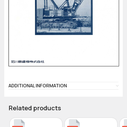
ADDITIONAL INFORMATION
Related products