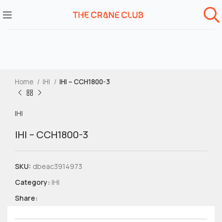
Home
IHI
IHI – CCH1800-3
IHI
IHI – CCH1800-3
SKU:
dbeac3914973
Category:
IHI
Share: