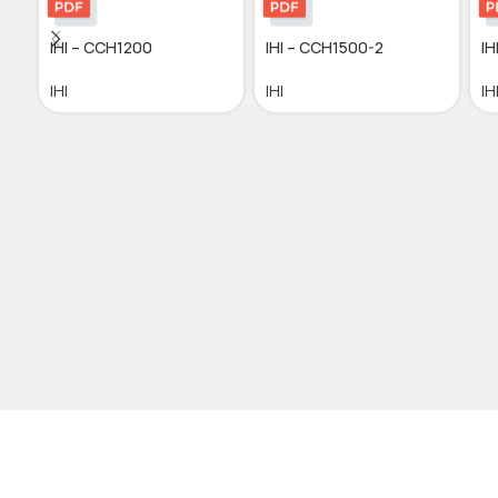
IHI – CCH1200
IHI – CCH1500-2
IH
IHI
IHI
IH