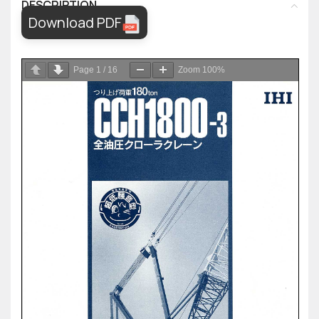
DESCRIPTION
Download PDF
Page
1
/
16
Zoom
100%