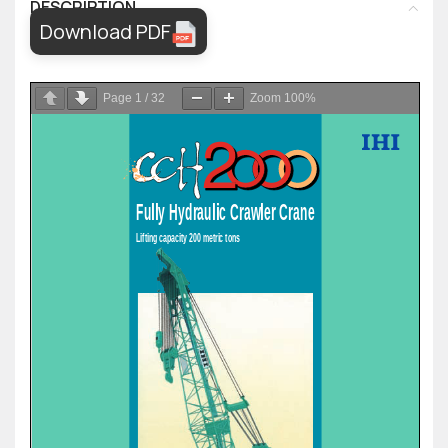
DESCRIPTION
Download PDF
Page
1
/
32
Zoom
100%