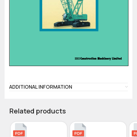
ADDITIONAL INFORMATION
Related products