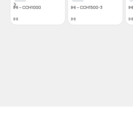
IHI – CCH1000
IHI – CCH1500-3
IH
IHI
IHI
IH