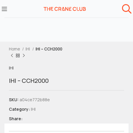
Home
IHI
IHI – CCH2000
IHI
IHI – CCH2000
SKU:
a04ce772b88e
Category:
IHI
Share: