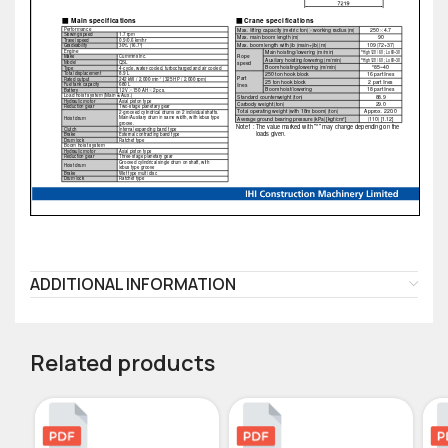
ADDITIONAL INFORMATION
Related products