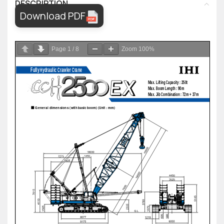
DESCRIPTION
Download PDF
Page
1
/
8
Zoom
100%