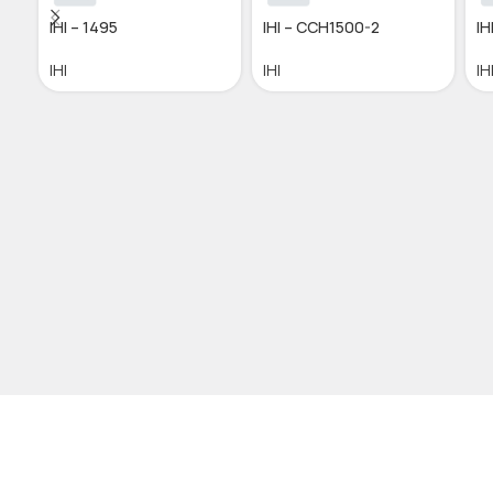
IHI – 1495
IHI – CCH1500-2
IH
IHI
IHI
IH