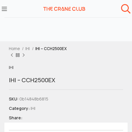
Home
IHI
IHI – CCH2500EX
IHI
IHI – CCH2500EX
SKU:
0b14848b6815
Category:
IHI
Share: