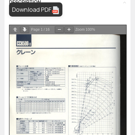
DESCRIPTION
Download PDF
Page
1
/
16
Zoom
100%