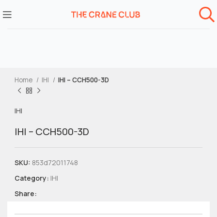
Home
IHI
IHI – CCH500-3D
IHI
IHI – CCH500-3D
SKU:
853d72011748
Category:
IHI
Share: