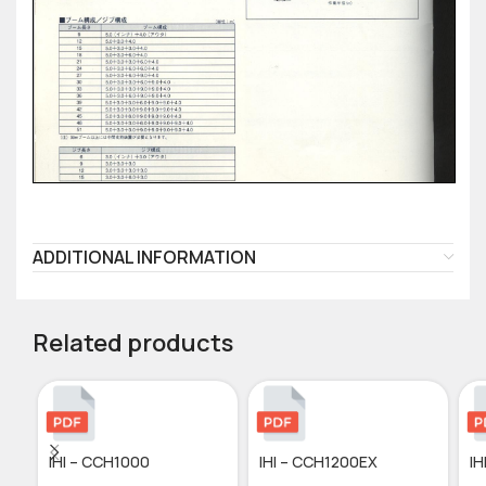
ADDITIONAL INFORMATION
Related products
IHI – CCH1000
IHI – CCH1200EX
IH