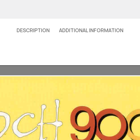
DESCRIPTION
ADDITIONAL INFORMATION