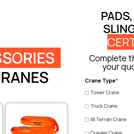
PADS,
SLIN
CERT
SORIES
Complete th
your qu
CRANES
Crane Type
*
Tower Crane
Truck Crane
All Terrain Crane
Crawler Crane