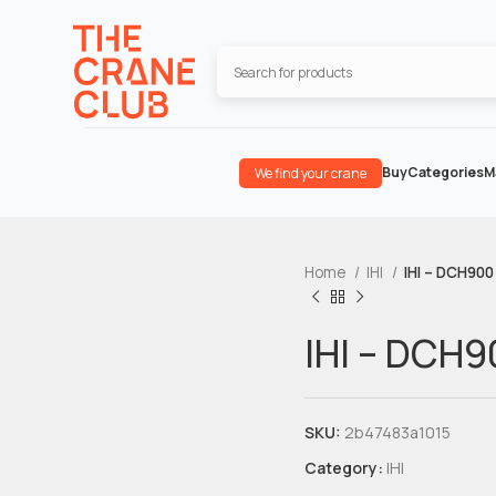
Buy
Categories
M
We find your crane
Home
IHI
IHI – DCH900
IHI – DCH9
SKU:
2b47483a1015
Category:
IHI