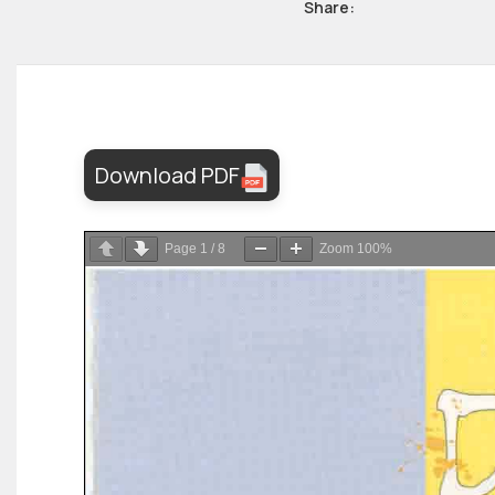
Share:
Download PDF
Page
1
/
8
Zoom
100%