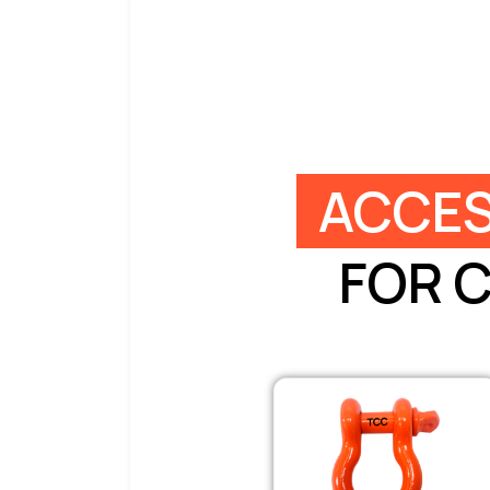
ACCES
FOR 