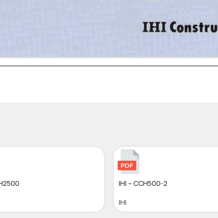
CH2500
IHI – CCH500-2
IHI