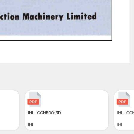
IHI – CCH500-3D
IHI – CC
IHI
IHI