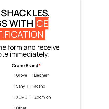
 SHACKLES,
GS WITH
CE
IFICATION
e form and receive
ote immediately.
Crane Brand
*
Grove
Liebherr
Sany
Tadano
XCMG
Zoomlion
Other