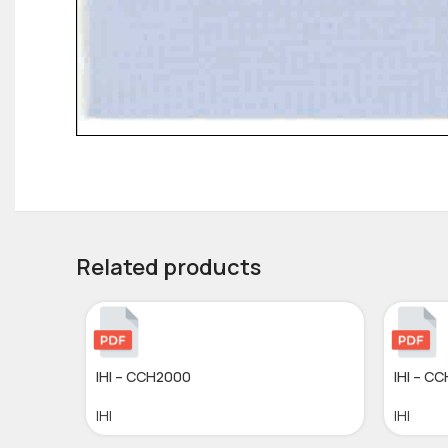
Related products
IHI – CCH2000
IHI – C
IHI
IHI