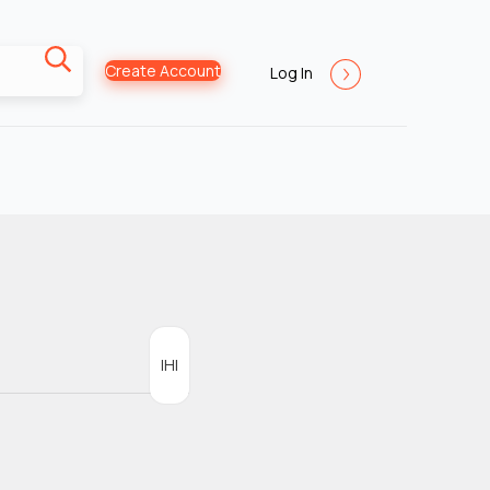
Create Account
Log In
IHI