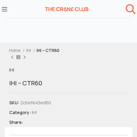
Home
IHI
IHI – CTR60
IHI
IHI – CTR60
SKU:
2cbefe45ed50
Category:
IHI
Share: