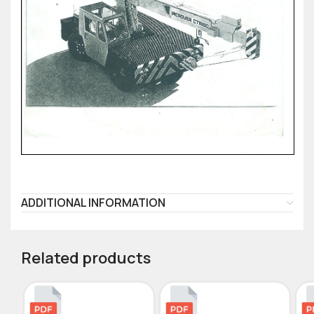
ADDITIONAL INFORMATION
Related products