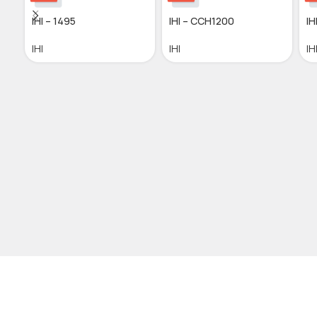
IHI – 1495
IHI – CCH1200
IH
IHI
IHI
IH