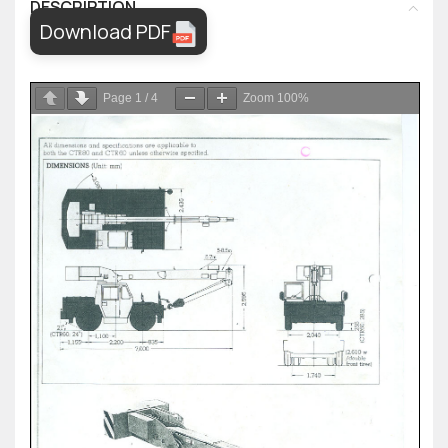
DESCRIPTION
Download PDF
Page
1
/
4
Zoom
100%