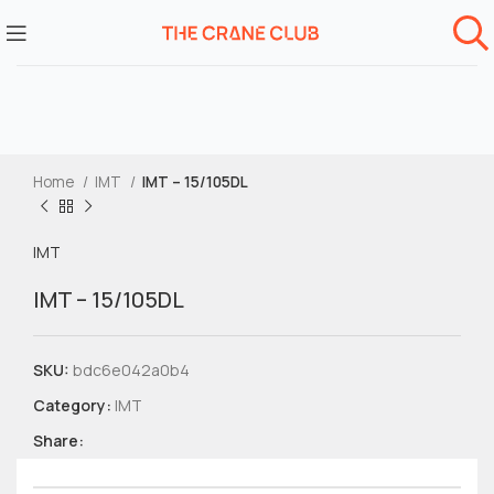
Home
IMT
IMT – 15/105DL
IMT
IMT – 15/105DL
SKU:
bdc6e042a0b4
Category:
IMT
Share: