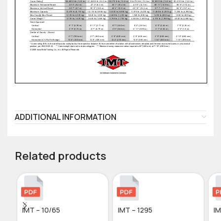
ADDITIONAL INFORMATION
Related products
IMT – 10/65
IMT – 1295
IM