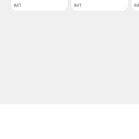
IMT
IMT
I