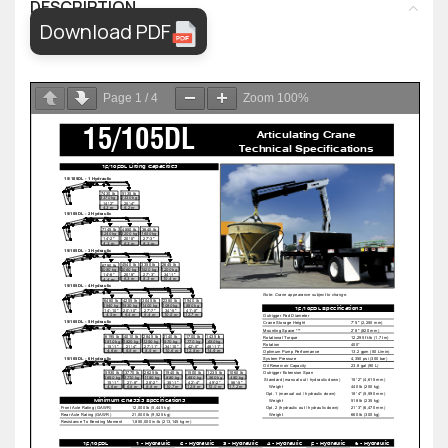
DESCRIPTION
Download PDF
Page
1
/
4
Zoom
100%