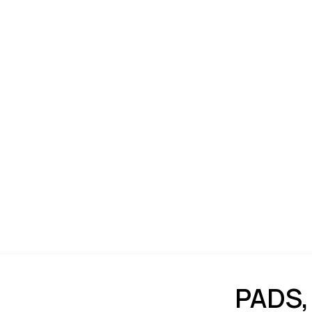
PADS,