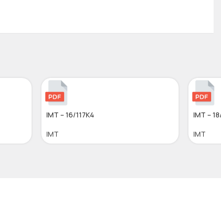
IMT – 16/117K4
IMT – 18
IMT
IMT