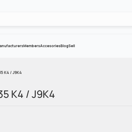
anufacturers
Members
Accesories
Blog
Sell
5 K4 / J9K4
35 K4 / J9K4