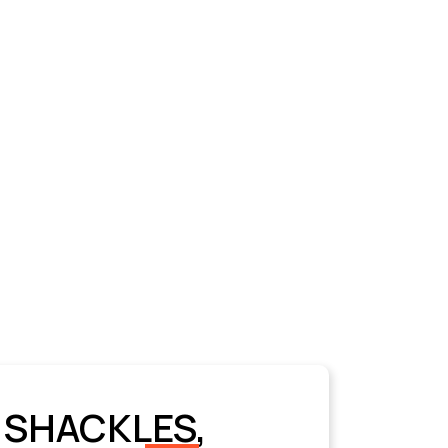
 SHACKLES,