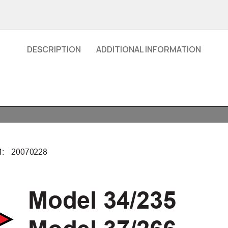
DESCRIPTION
ADDITIONAL INFORMATION