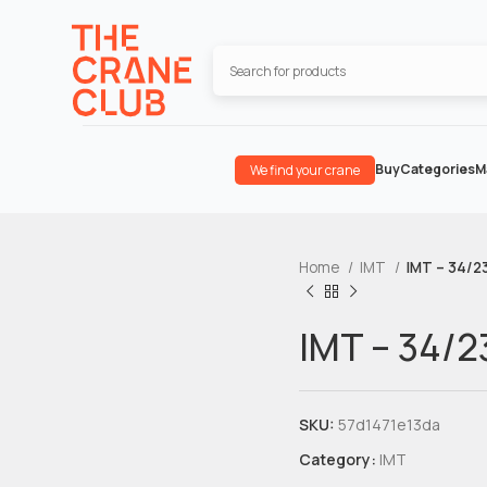
Buy
Categories
M
We find your crane
Home
IMT
IMT – 34/23
IMT – 34/2
SKU:
57d1471e13da
Category:
IMT