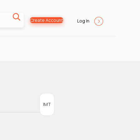
Create Account
Log In
IMT