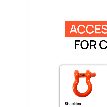
ACCES
FOR 