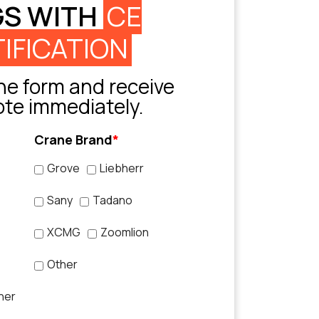
GS WITH
CE
IFICATION
e form and receive
ote immediately.
Crane Brand
*
Grove
Liebherr
Sany
Tadano
XCMG
Zoomlion
Other
her