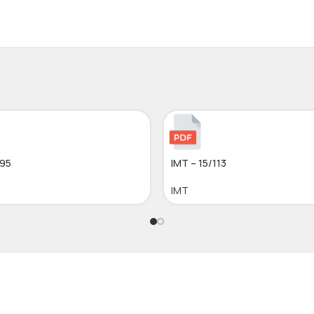
295
IMT – 15/113
IMT