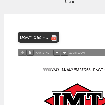
Share:
Download PDF
Page
1
/
42
Zoom
100%