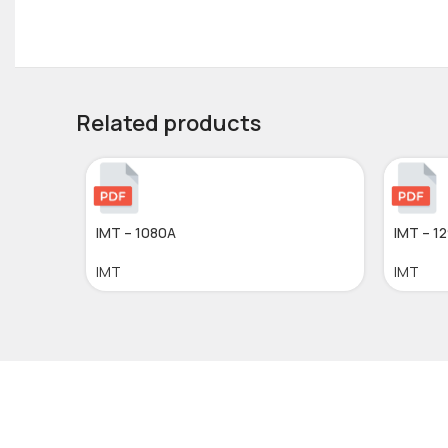
Related products
IMT – 1080A
IMT – 1
IMT
IMT