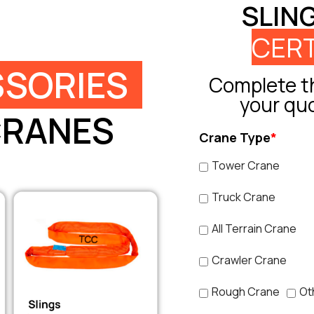
SLIN
CERT
SORIES
Complete th
your qu
CRANES
Crane Type
*
Tower Crane
Truck Crane
All Terrain Crane
Crawler Crane
Rough Crane
Ot