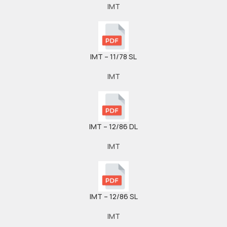
IMT
IMT – 11/78 SL
IMT
IMT – 12/86 DL
IMT
IMT – 12/86 SL
IMT