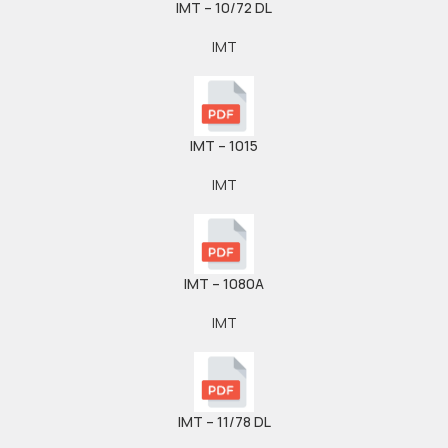
IMT – 10/72 DL
IMT
IMT – 1015
IMT
IMT – 1080A
IMT
IMT – 11/78 DL