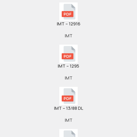
IMT – 12916
IMT
IMT – 1295
IMT
IMT – 13/88 DL
IMT