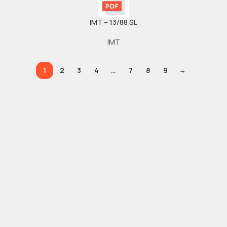
IMT – 13/88 SL
IMT
1
2
3
4
…
7
8
9
→