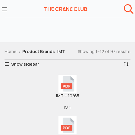
Home
Product Brands
IMT
Showing 1–12 of 97 results
Show sidebar
IMT – 10/65
IMT