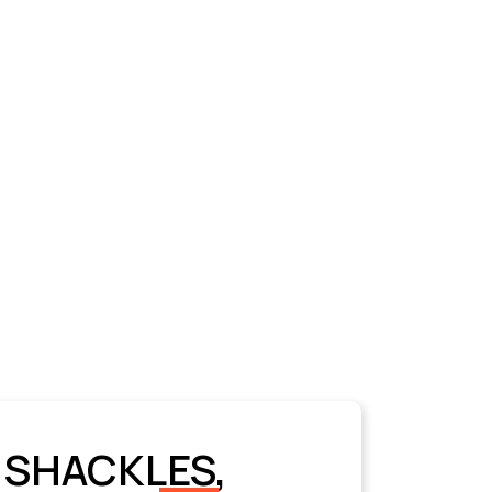
 SHACKLES,