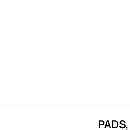
PADS,