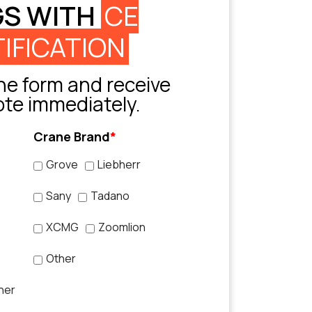
GS WITH
CE
IFICATION
e form and receive
ote immediately.
Crane Brand
*
Grove
Liebherr
Sany
Tadano
XCMG
Zoomlion
Other
her