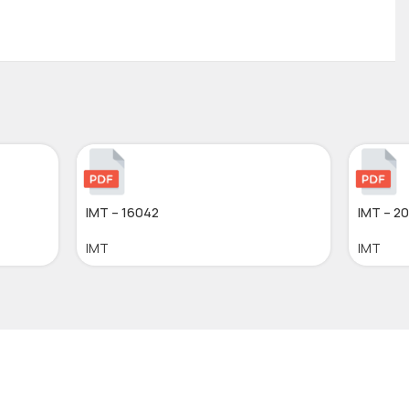
IMT – 16042
IMT – 2
IMT
IMT