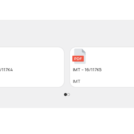
6/117K4
IMT – 16/117K5
IMT