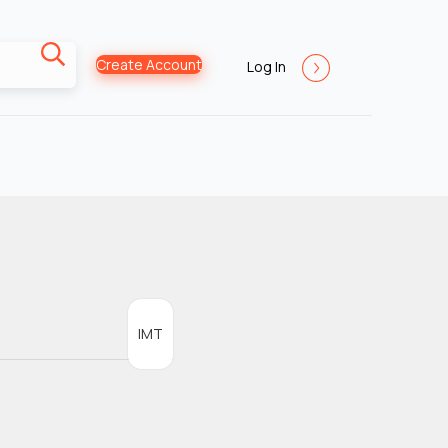
Create Account
Log In
IMT