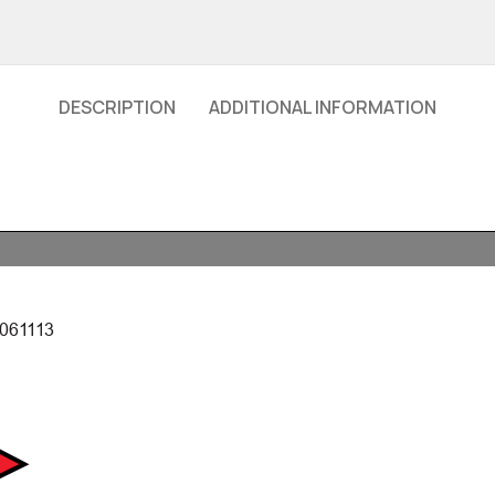
DESCRIPTION
ADDITIONAL INFORMATION