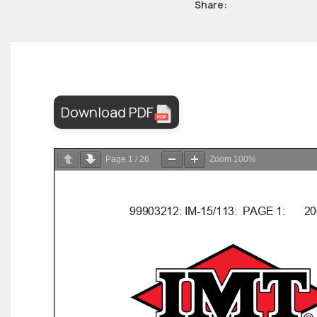
Share:
Download PDF
Page
1
/
26
Zoom
100%