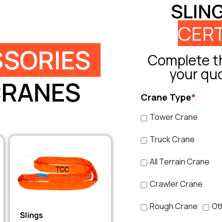
SLIN
CERT
SORIES
Complete th
your qu
CRANES
Crane Type
*
Tower Crane
Truck Crane
All Terrain Crane
Crawler Crane
Rough Crane
Ot