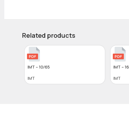
Related products
IMT – 10/65
IMT – 1
IMT
IMT