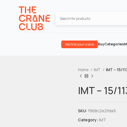
Buy
Categories
M
We find your crane
Home
IMT
IMT – 15/11
IMT – 15/11
SKU:
f968c2e2fda9
Category:
IMT