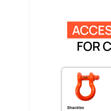
ACCES
FOR 