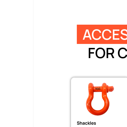
ACCES
FOR 