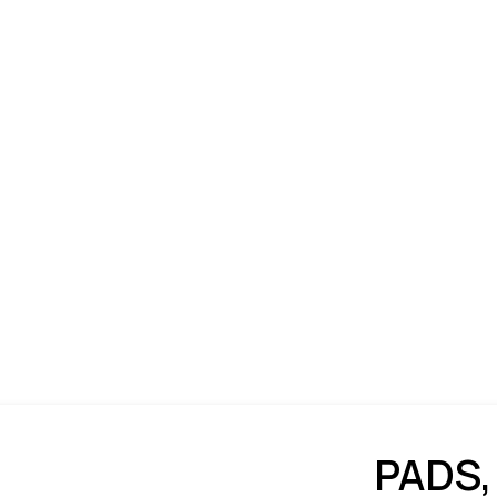
PADS,