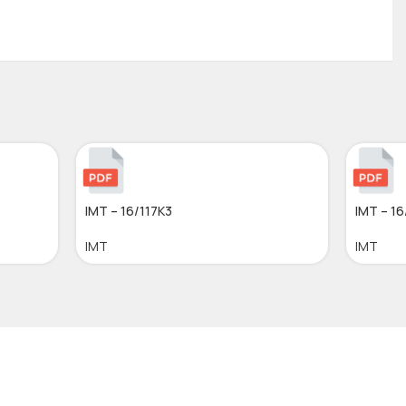
IMT – 16/117K3
IMT – 16
IMT
IMT