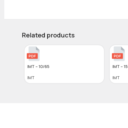
Related products
IMT – 10/65
IMT – 1
IMT
IMT