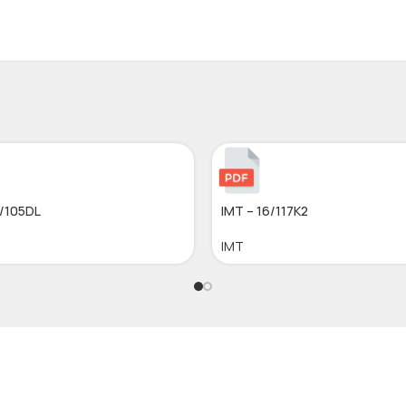
5/105DL
IMT – 16/117K2
IMT