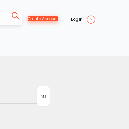
Create Account
Log In
IMT