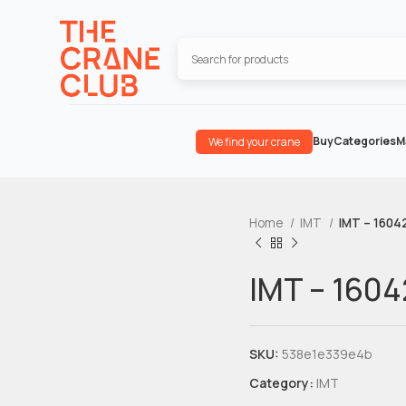
Buy
Categories
M
We find your crane
Home
IMT
IMT – 1604
IMT – 1604
SKU:
538e1e339e4b
Category:
IMT