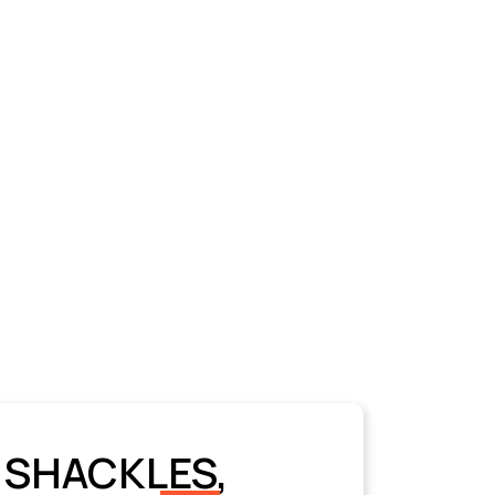
 SHACKLES,