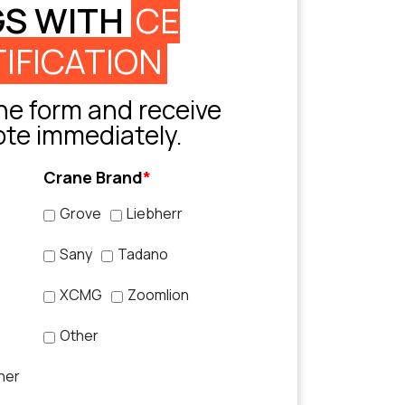
GS WITH
CE
IFICATION
e form and receive
ote immediately.
Crane Brand
*
Grove
Liebherr
Sany
Tadano
XCMG
Zoomlion
Other
her