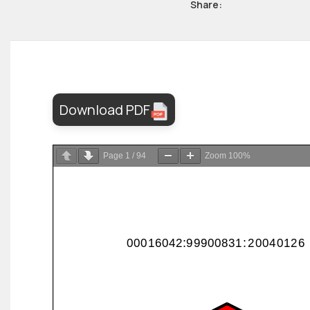
Share:
Download PDF
Page
1
/
94
Zoom
100%