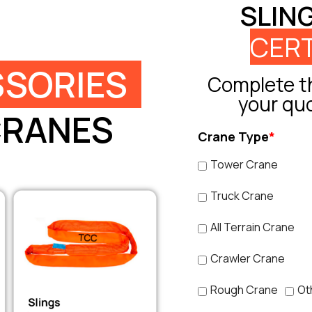
SLIN
CERT
SORIES
Complete th
your qu
CRANES
Crane Type
*
Tower Crane
Truck Crane
All Terrain Crane
Crawler Crane
Rough Crane
Ot