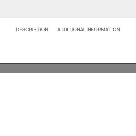
DESCRIPTION
ADDITIONAL INFORMATION