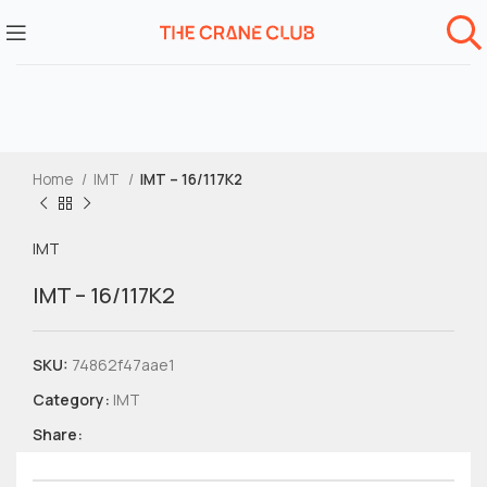
Home
IMT
IMT – 16/117K2
IMT
IMT – 16/117K2
SKU:
74862f47aae1
Category:
IMT
Share: