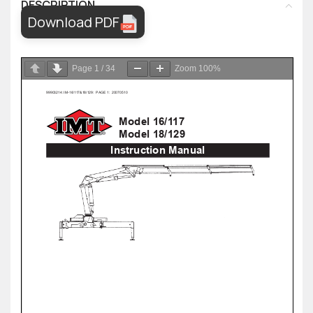
DESCRIPTION
Download PDF
Page
1
/
34
Zoom
100%