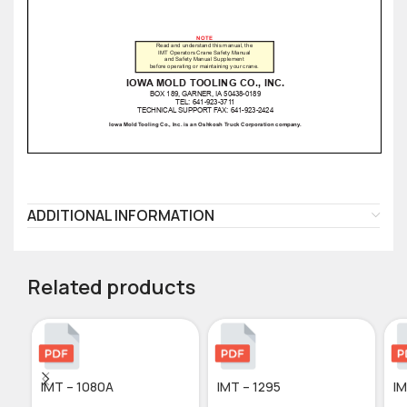
ADDITIONAL INFORMATION
Related products
IMT – 1080A
IMT – 1295
IM