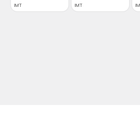
IMT
IMT
I