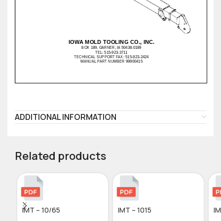
ADDITIONAL INFORMATION
Related products
IMT – 10/65
IMT – 1015
IM