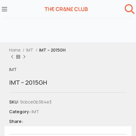
Home
IMT
IMT – 2015GH
IMT
IMT – 2015GH
SKU:
9cbce0b364e3
Category:
IMT
Share: