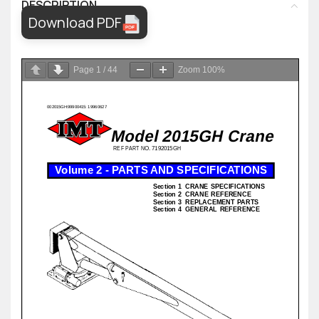
DESCRIPTION
Download PDF
Page
1
/
44
Zoom
100%