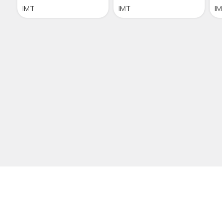
IMT
IMT
I