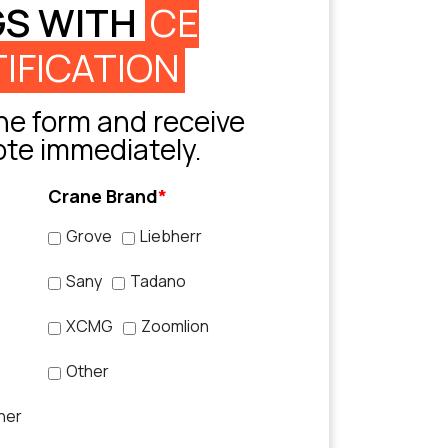
GS WITH
CE
IFICATION
e form and receive
ote immediately.
Crane Brand
*
Grove
Liebherr
Sany
Tadano
XCMG
Zoomlion
Other
her