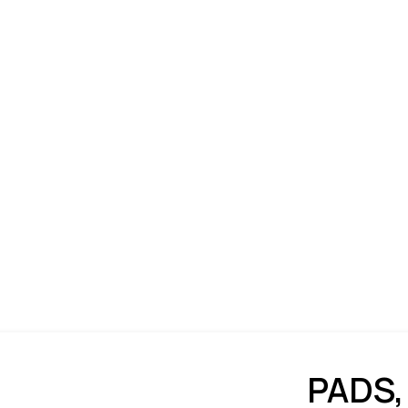
PADS,