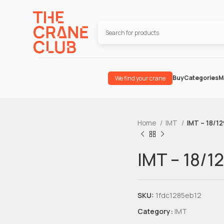
Buy
Categories
M
We find your crane
Home
IMT
IMT – 18/1
IMT – 18/1
SKU:
1fdc1285eb12
Category:
IMT