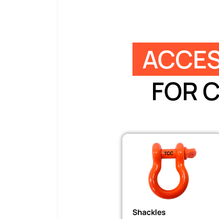
ACCES
FOR 