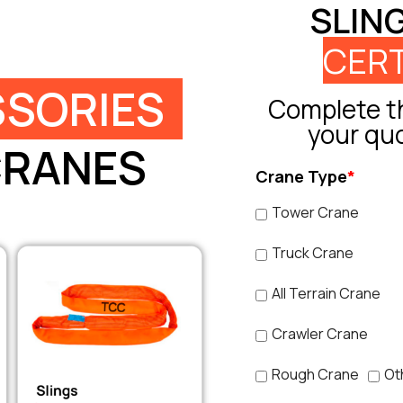
SLIN
CERT
SORIES
Complete th
your qu
CRANES
Crane Type
*
Tower Crane
Truck Crane
All Terrain Crane
Crawler Crane
Rough Crane
Ot