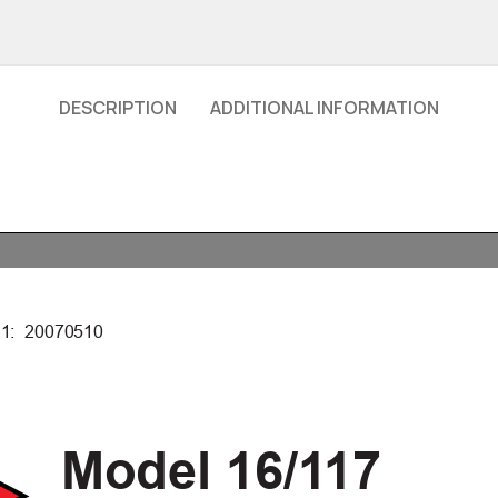
DESCRIPTION
ADDITIONAL INFORMATION