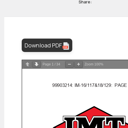
Share:
Download PDF
Page
1
/
34
Zoom
100%