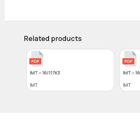
Related products
IMT – 16/117K3
IMT – 1
IMT
IMT