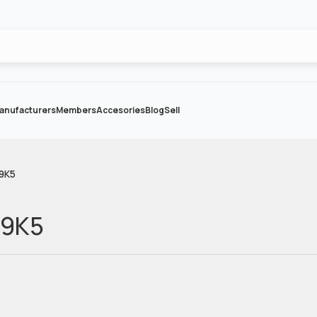
anufacturers
Members
Accesories
Blog
Sell
29K5
29K5