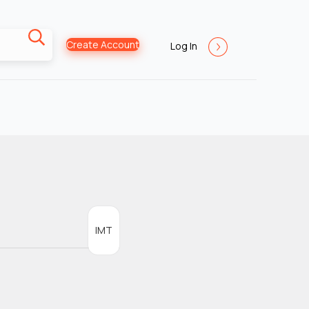
Create Account
Log In
IMT