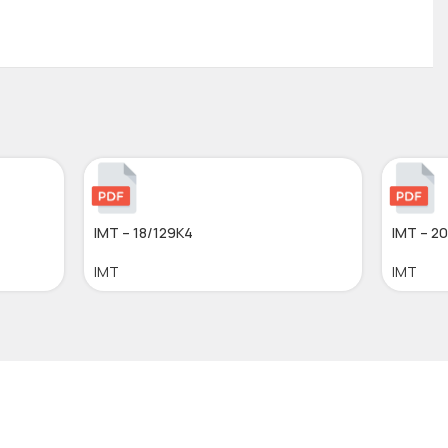
IMT – 18/129K4
IMT – 2
IMT
IMT