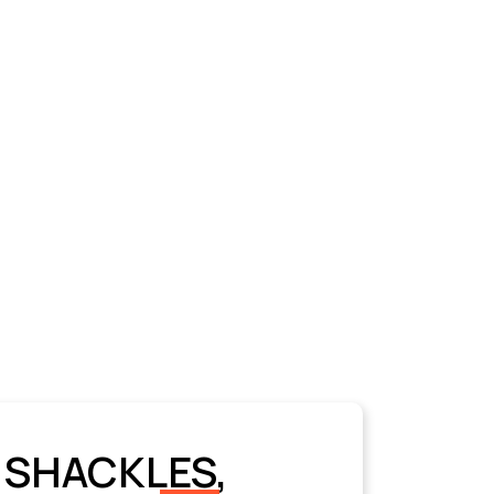
 SHACKLES,