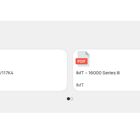
6/117K4
IMT – 16000 Series III
IMT