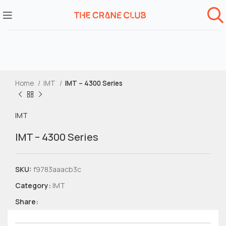
Home
IMT
IMT – 4300 Series
IMT
IMT – 4300 Series
SKU:
f9783aaacb3c
Category:
IMT
Share: