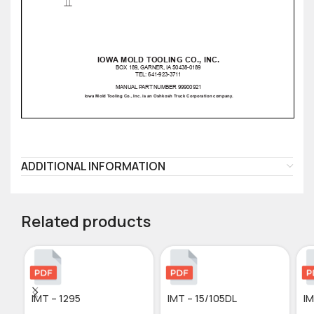
ADDITIONAL INFORMATION
Related products
IMT – 1295
IMT – 15/105DL
IM