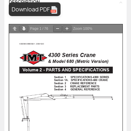
DESCRIPTION
Download PDF
Page
1
/
76
Zoom
100%