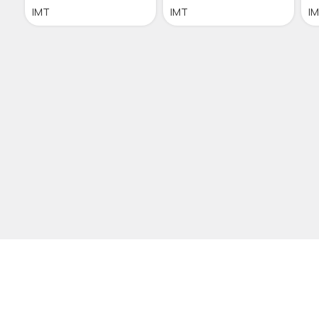
IMT
IMT
I