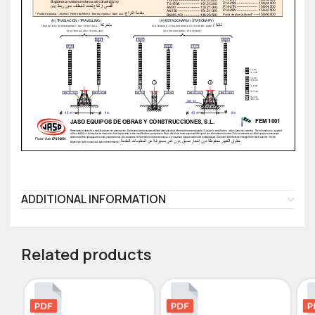
ADDITIONAL INFORMATION
Related products