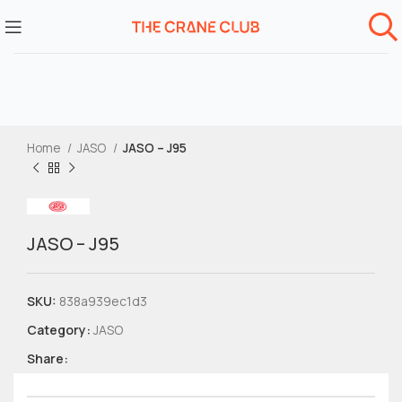
Home
JASO
JASO – J95
JASO – J95
SKU:
838a939ec1d3
Category:
JASO
Share: