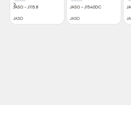
JASO – J115.8
JASO – J1540DC
JA
JASO
JASO
J