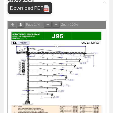
DESCRIPTION
Download PDF
Page
1
/
4
Zoom
100%