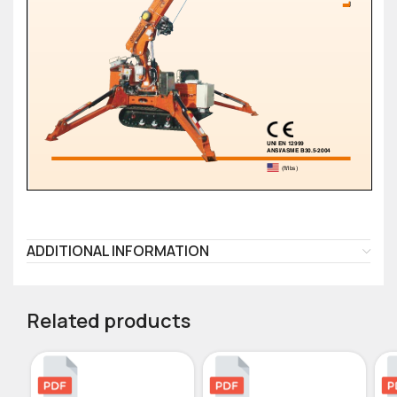
ADDITIONAL INFORMATION
Related products