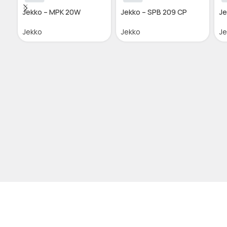
Jekko – MPK 20W
Jekko – SPB 209 CP
Je
Jekko
Jekko
J