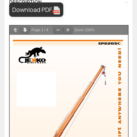
DESCRIPTION
Download PDF
Page
1
/
4
Zoom
100%