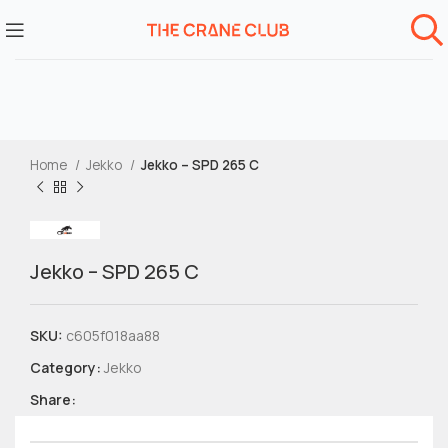
Home
Jekko
Jekko – SPD 265 C
Jekko – SPD 265 C
SKU:
c605f018aa88
Category:
Jekko
Share: