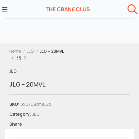
Home
JLG
JLG – 20MVL
JLG
JLG – 20MVL
SKU:
350709bf386b
Category:
JLG
Share: