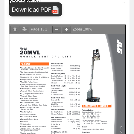
DESCRIPTION
Download PDF
Page
1
/
1
Zoom
100%