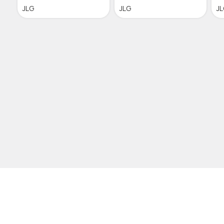
JLG
JLG
J