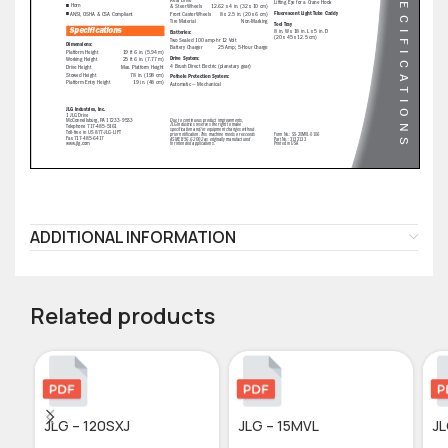
ADDITIONAL INFORMATION
Related products
JLG – 120SXJ
JLG – 15MVL
JL