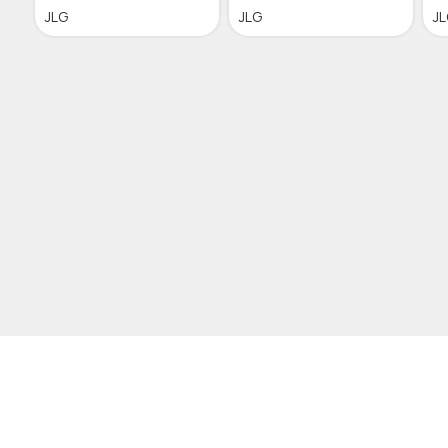
JLG
JLG
J