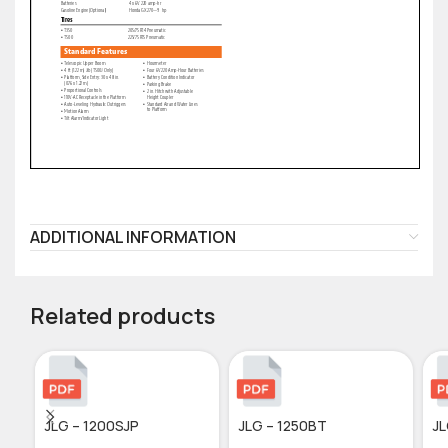
ADDITIONAL INFORMATION
Related products
JLG – 1200SJP
JLG – 1250BT
JL