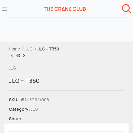
Home
JLG
JLG – T350
JLG
JLG – T350
SKU:
a57e806fd008
Category:
JLG
Share: