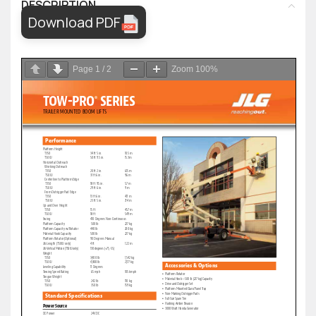
DESCRIPTION
Download PDF
Page
1
/
2
Zoom
100%