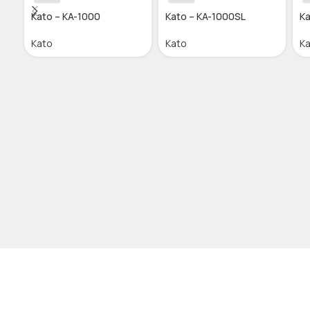
Kato – KA-1000
Kato – KA-1000SL
Ka
Kato
Kato
K