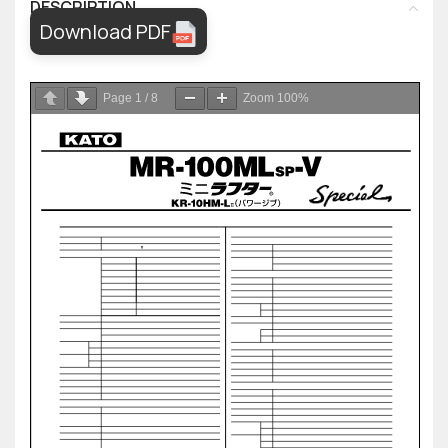
DESCRIPTION
Download PDF
Page
1
/
8
Zoom
100%