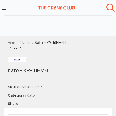
Home
Kato
Kato – KR-10HM-LII
Kato – KR-10HM-LII
SKU:
ee3638ccac83
Category:
Kato
Share: