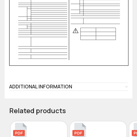
ADDITIONAL INFORMATION
Related products