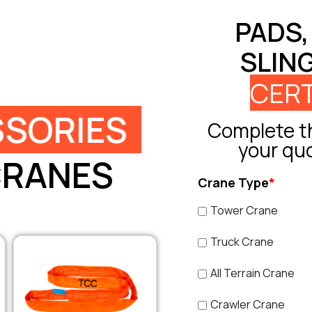
PADS,
SLIN
CERT
SORIES
Complete th
your qu
CRANES
Crane Type
*
Tower Crane
Truck Crane
All Terrain Crane
Crawler Crane