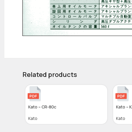
Related products
Kato – CR-80c
Kato – 
Kato
Kato