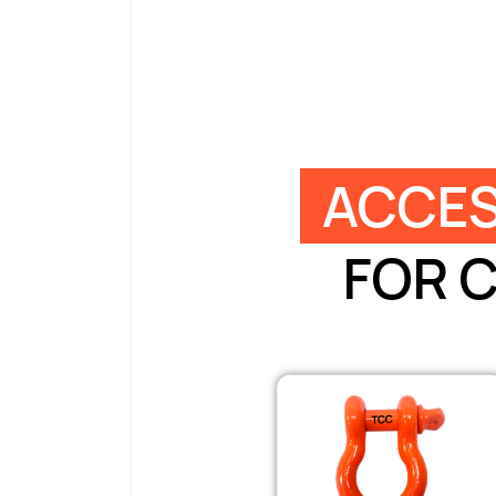
ACCES
FOR 