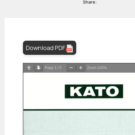
Share:
Download PDF
Page
1
/
5
Zoom
100%