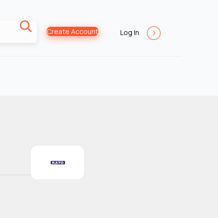
Create Account
Log In