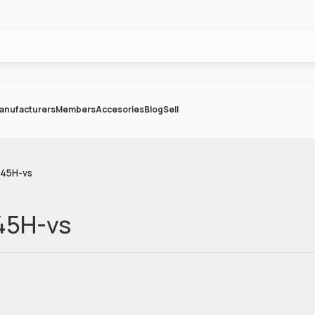
anufacturers
Members
Accesories
Blog
Sell
-45H-vs
45H-vs