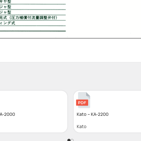
KA-2000
Kato – KA-2200
Kato