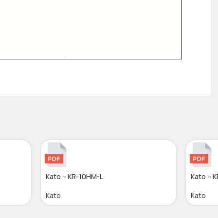
Kato – KR-10HM-L
Kato – 
Kato
Kato