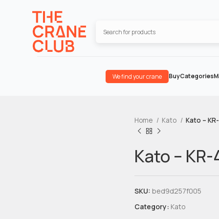
Buy
Categories
M
We find your crane
Home
Kato
Kato – KR
Kato – KR-
SKU:
bed9d257f005
Category:
Kato