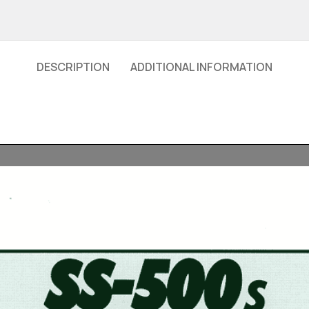
DESCRIPTION
ADDITIONAL INFORMATION