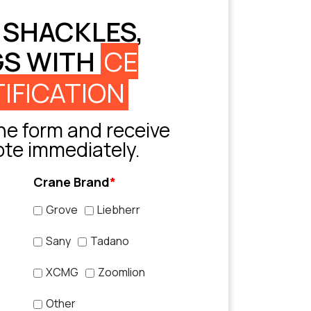
 SHACKLES,
GS WITH
CE
IFICATION
e form and receive
ote immediately.
Crane Brand
*
Grove
Liebherr
Sany
Tadano
XCMG
Zoomlion
Other