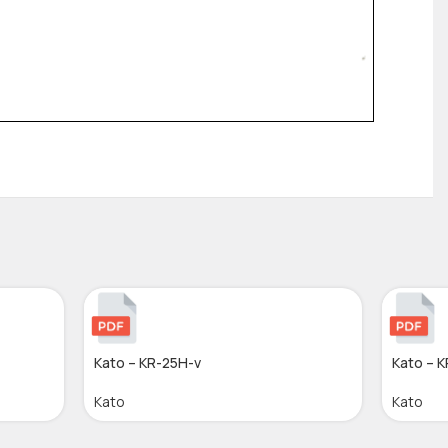
Kato – KR-25H-v
Kato – 
Kato
Kato