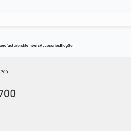
anufacturers
Members
Accesories
Blog
Sell
-700
-700