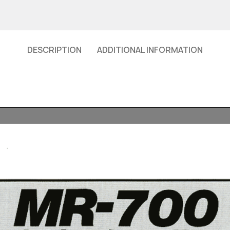
DESCRIPTION
ADDITIONAL INFORMATION