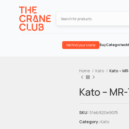
Buy
Categories
M
We find your crane
Home
Kato
Kato – MR
Kato – MR
SKU:
51eb920e90f5
Category:
Kato