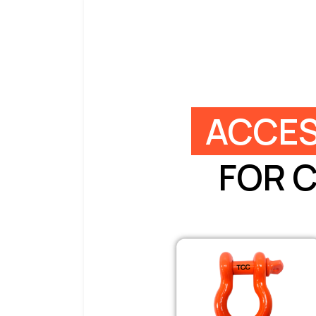
ACCES
FOR 