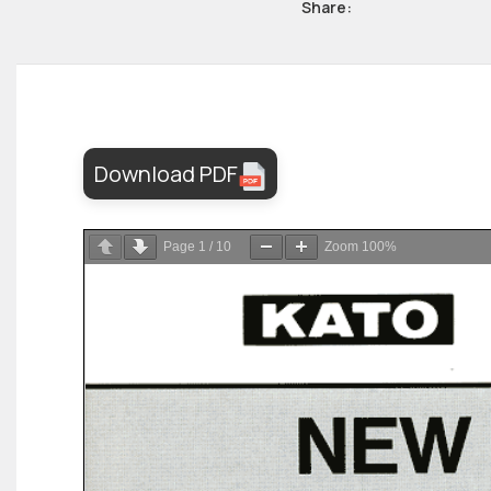
Share:
Download PDF
Page
1
/
10
Zoom
100%