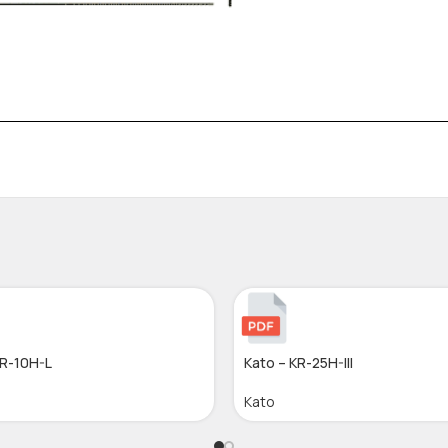
KR-10H-L
Kato – KR-25H-III
Kato