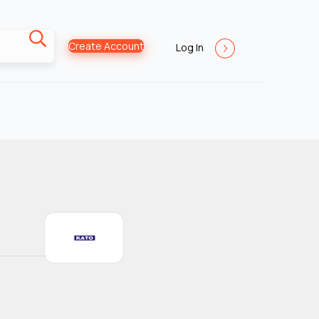
Create Account
Log In