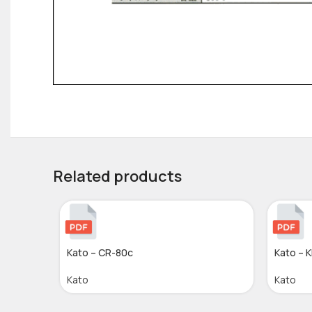
Related products
Kato – CR-80c
Kato – 
Kato
Kato