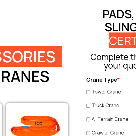
PADS,
SLIN
CERT
SORIES
Complete th
your qu
CRANES
Crane Type
*
Tower Crane
Truck Crane
All Terrain Crane
Crawler Crane