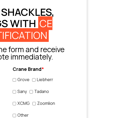
 SHACKLES,
GS WITH
CE
IFICATION
e form and receive
ote immediately.
Crane Brand
*
Grove
Liebherr
Sany
Tadano
XCMG
Zoomlion
Other