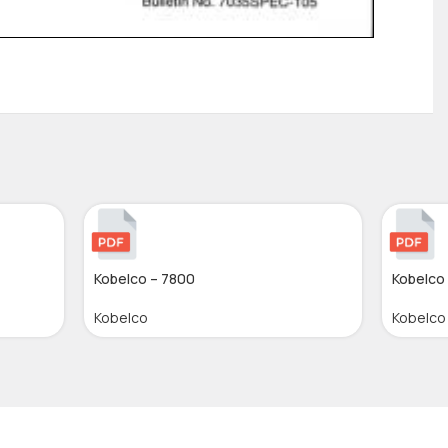
Kobelco – 7800
Kobelco
Kobelco
Kobelco