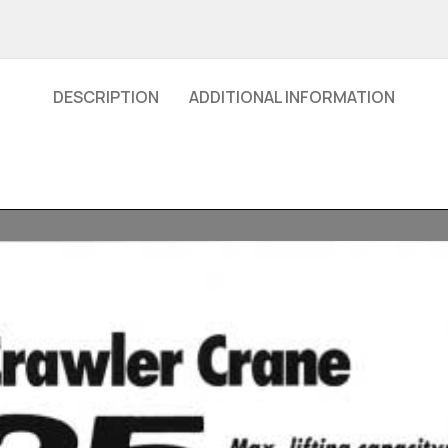
DESCRIPTION
ADDITIONAL INFORMATION