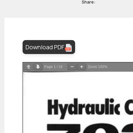
Share:
Download PDF
Page
1
/
16
Zoom
100%