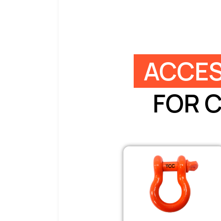
ACCES
FOR 