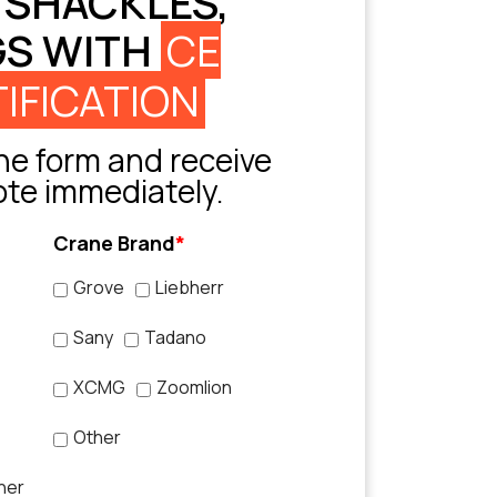
 SHACKLES,
GS WITH
CE
IFICATION
e form and receive
ote immediately.
Crane Brand
*
Grove
Liebherr
Sany
Tadano
XCMG
Zoomlion
Other
her