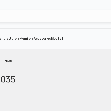
anufacturers
Members
Accesories
Blog
Sell
 – 7035
7035