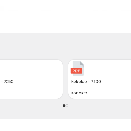
 – 7250
Kobelco – 7300
Kobelco