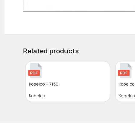
Related products
Kobelco – 7150
Kobelco
Kobelco
Kobelco