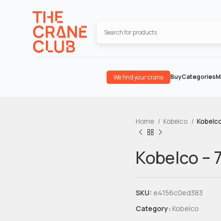
Buy
Categories
M
We find your crane
Home
Kobelco
Kobelco
Kobelco – 
SKU:
e4156c0ed383
Category:
Kobelco