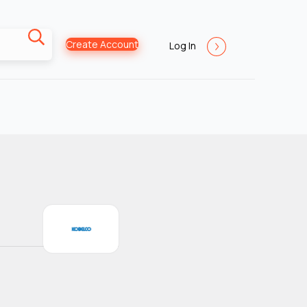
Create Account
Log In