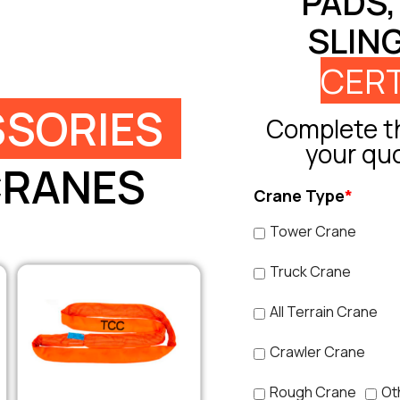
PADS,
SLIN
CERT
SORIES
Complete th
your qu
CRANES
Crane Type
*
Tower Crane
Truck Crane
All Terrain Crane
Crawler Crane
Rough Crane
Ot