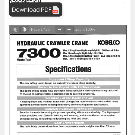
DESCRIPTION
Download PDF
Page
1
/
20
Zoom
100%