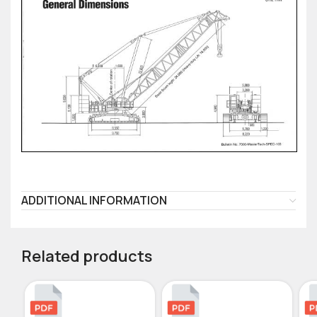
ADDITIONAL INFORMATION
Related products