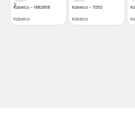
Kobelco – 1882858
Kobelco – 7050
Ko
Kobelco
Kobelco
K