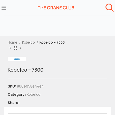
Home
Kobelco
Kobelco – 7300
Kobelco – 7300
SKU:
866e958e44e4
Category:
Kobelco
Share: