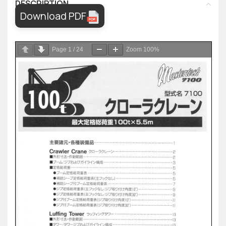
DESCRIPTION
Download PDF
Page
1
/
24
Zoom
100%