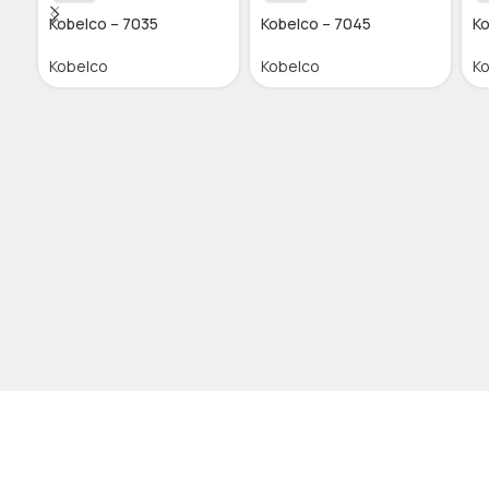
Kobelco – 7035
Kobelco – 7045
Ko
Kobelco
Kobelco
K