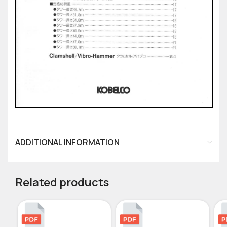
ADDITIONAL INFORMATION
Related products