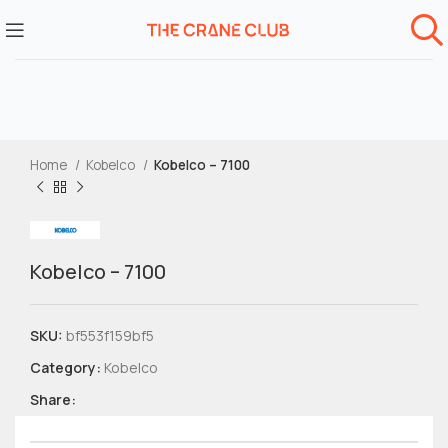
Home
Kobelco
Kobelco – 7100
Kobelco – 7100
SKU:
bf553f159bf5
Category:
Kobelco
Share: