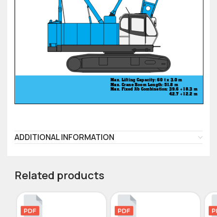
ADDITIONAL INFORMATION
Related products