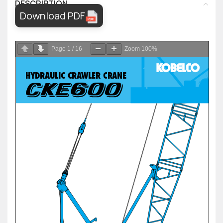
DESCRIPTION
Download PDF
Page
1
/
16
Zoom
100%