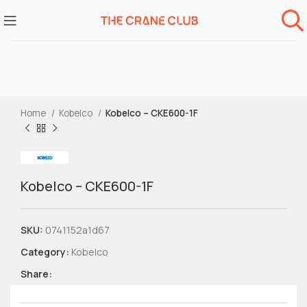
Home
Kobelco
Kobelco – CKE600-1F
Kobelco – CKE600-1F
SKU:
0741152a1d67
Category:
Kobelco
Share: