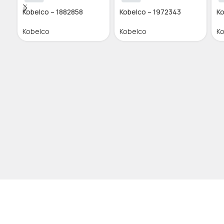
Kobelco – 1882858
Kobelco – 1972343
Ko
Kobelco
Kobelco
K