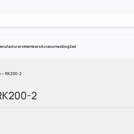
anufacturers
Members
Accesories
Blog
Sell
o – RK200-2
 RK200-2