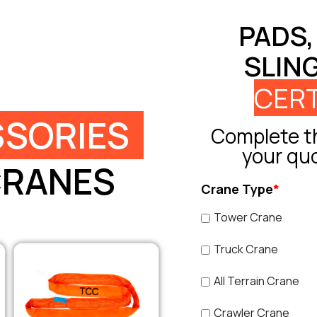
PADS,
SLIN
CERT
SORIES
Complete th
your qu
CRANES
Crane Type
*
Tower Crane
Truck Crane
All Terrain Crane
Crawler Crane