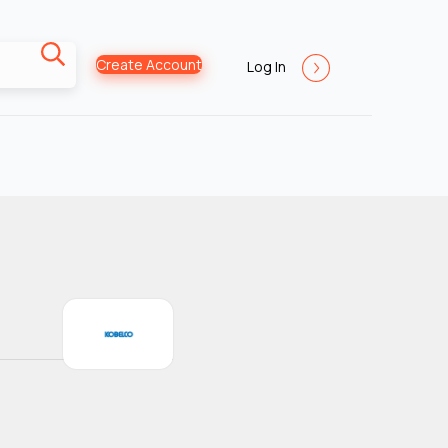
Create Account
Log In