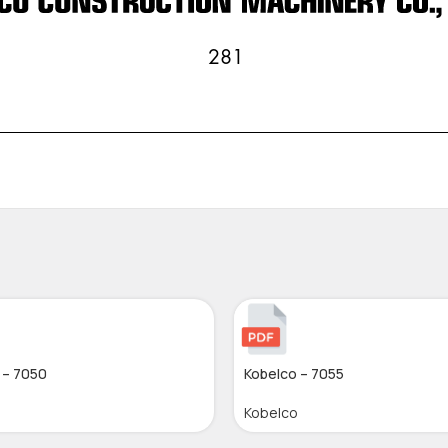
 – 7050
Kobelco – 7055
Kobelco