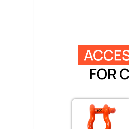
ACCES
FOR 