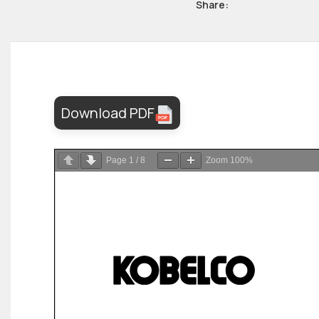
Share:
Download PDF
Page
1
/
8
Zoom
100%