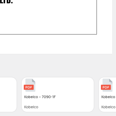
Kobelco – 7090-1F
Kobelco 
Kobelco
Kobelco