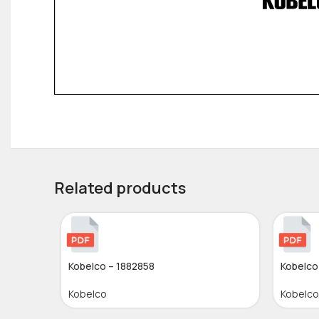
Related products
Kobelco – 1882858
Kobelco
Kobelco
Kobelco