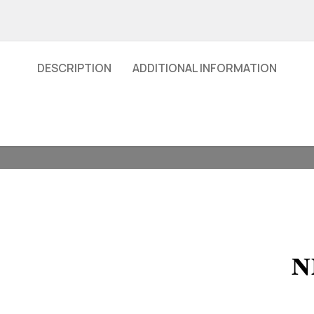
DESCRIPTION
ADDITIONAL INFORMATION