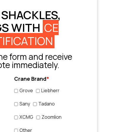
 SHACKLES,
GS WITH
CE
IFICATION
e form and receive
ote immediately.
Crane Brand
*
Grove
Liebherr
Sany
Tadano
XCMG
Zoomlion
Other