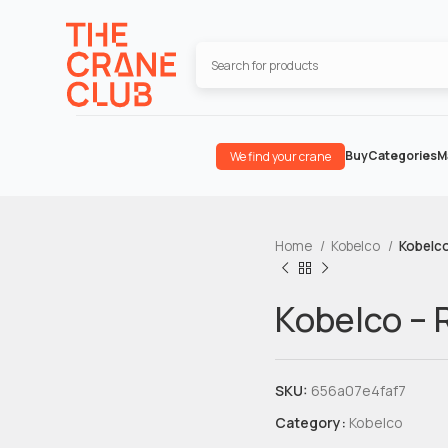
Buy
Categories
M
We find your crane
Home
Kobelco
Kobelc
Kobelco –
SKU:
656a07e4faf7
Category:
Kobelco