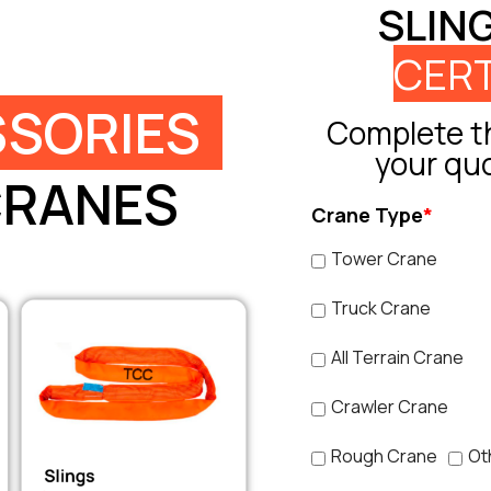
SLIN
CERT
SORIES
Complete th
your qu
CRANES
Crane Type
*
Tower Crane
Truck Crane
All Terrain Crane
Crawler Crane
Rough Crane
Ot