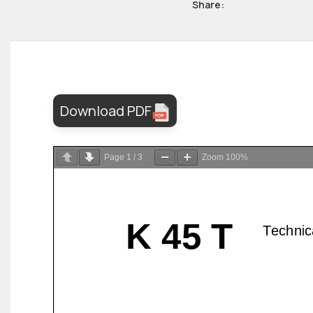
Share:
Download PDF
Page
1
/
3
Zoom
100%