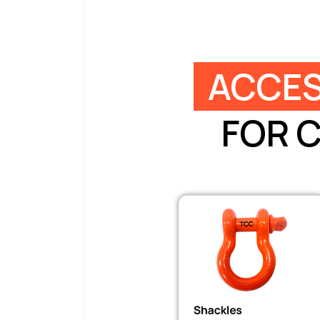
ACCES
FOR 