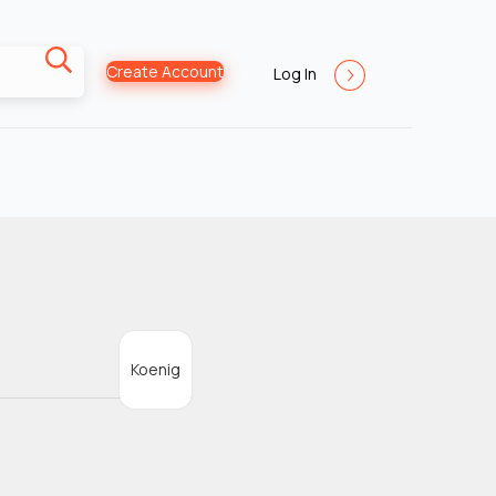
Create Account
Log In
Koenig