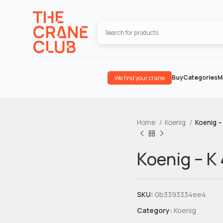
Buy
Categories
M
We find your crane
Home
Koenig
Koenig –
Koenig – K
SKU:
0b3393334ee4
Category:
Koenig