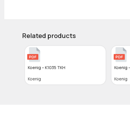
Related products
Koenig – K1035 TKH
Koenig 
Koenig
Koenig