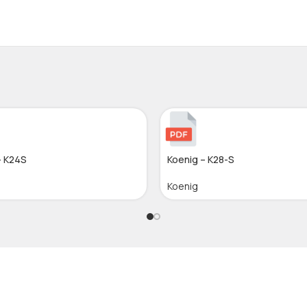
– K24S
Koenig – K28-S
Koenig