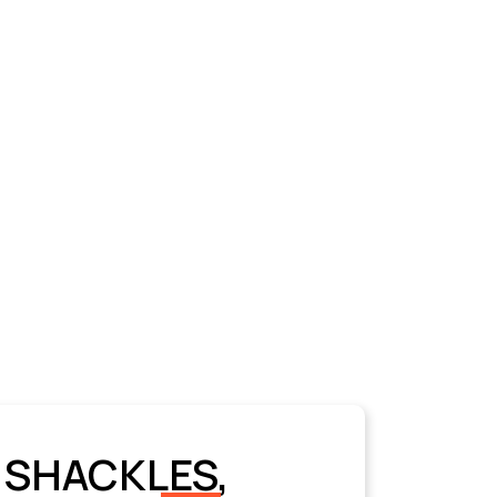
 SHACKLES,