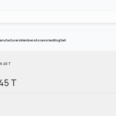
anufacturers
Members
Accesories
Blog
Sell
 K 45 T
 45 T