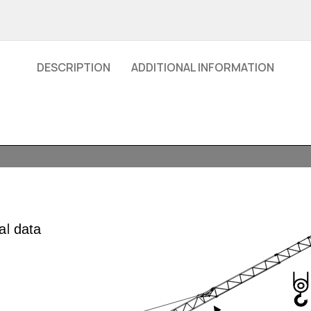
DESCRIPTION
ADDITIONAL INFORMATION