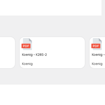
Koenig – K28S-2
Koenig 
Koenig
Koenig