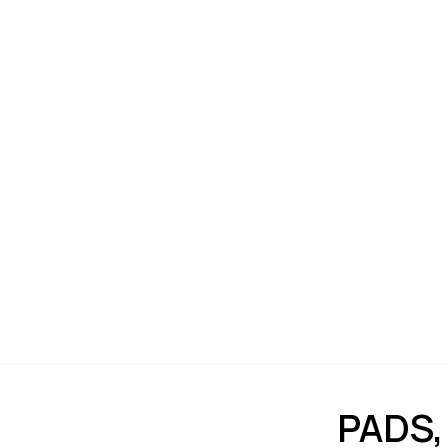
PADS,