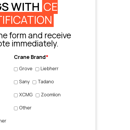
GS WITH
CE
IFICATION
e form and receive
ote immediately.
Crane Brand
*
Grove
Liebherr
Sany
Tadano
XCMG
Zoomlion
Other
her