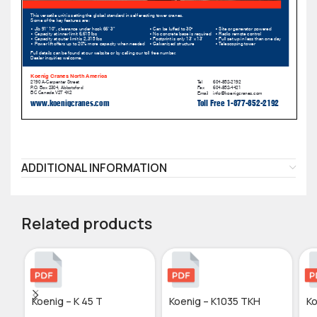
ADDITIONAL INFORMATION
Related products
Koenig – K 45 T
Koenig – K1035 TKH
Ko