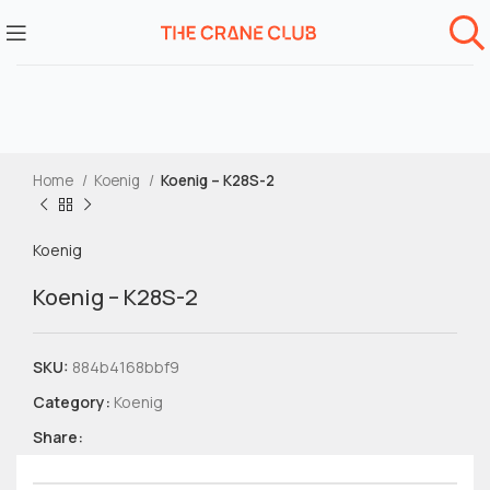
Home
Koenig
Koenig – K28S-2
Koenig
Koenig – K28S-2
SKU:
884b4168bbf9
Category:
Koenig
Share: