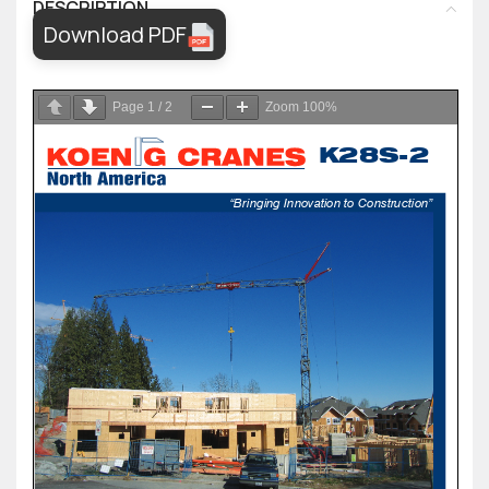
DESCRIPTION
Download PDF
Page
1
/
2
Zoom
100%