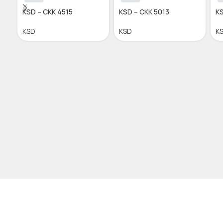
KSD – CKK 4515
KSD – CKK 5013
KS
KSD
KSD
K