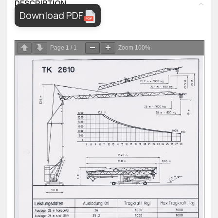
DESCRIPTION
Download PDF
Page
1
/
1
Zoom
100%