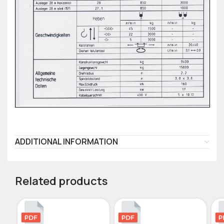
ADDITIONAL INFORMATION
Related products