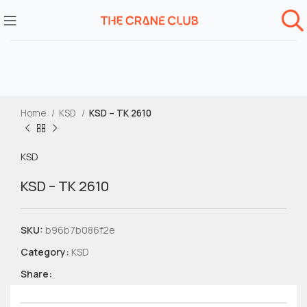
Home
KSD
KSD – TK 2610
KSD
KSD – TK 2610
SKU:
b96b7b086f2e
Category:
KSD
Share: