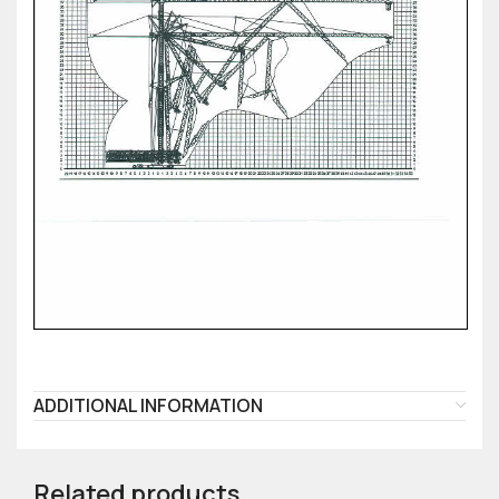
ADDITIONAL INFORMATION
Related products