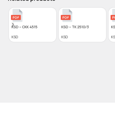
KSD – CKK 4515
KSD – TK 2510/3
KS
KSD
KSD
K