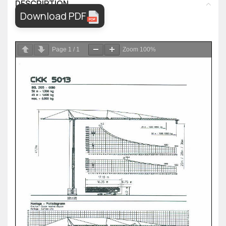
DESCRIPTION
Download PDF
Page
1
/
1
Zoom
100%