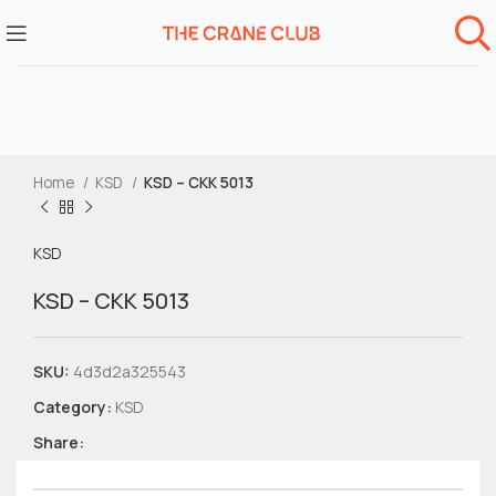
Home
KSD
KSD – CKK 5013
KSD
KSD – CKK 5013
SKU:
4d3d2a325543
Category:
KSD
Share: