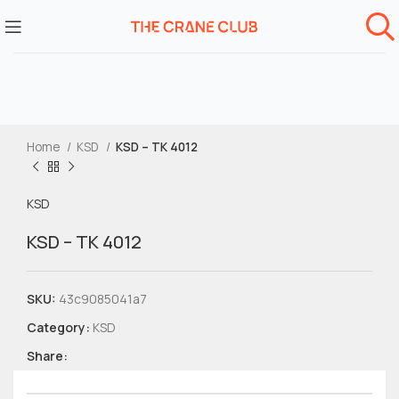
Home
KSD
KSD – TK 4012
KSD
KSD – TK 4012
SKU:
43c9085041a7
Category:
KSD
Share: