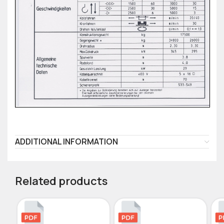
ADDITIONAL INFORMATION
Related products