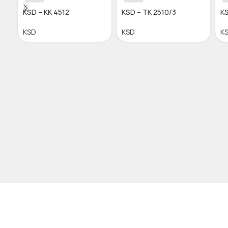
KSD – KK 4512
KSD – TK 2510/3
KS
KSD
KSD
K