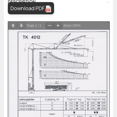
DESCRIPTION
Download PDF
Page
1
/
1
Zoom
100%