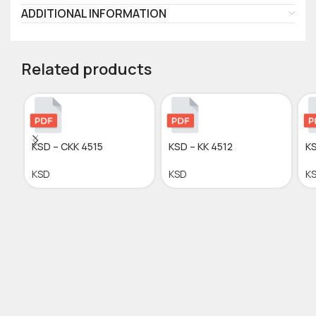
ADDITIONAL INFORMATION
Related products
KSD – CKK 4515
KSD – KK 4512
KS
KSD
KSD
K