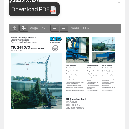
DESCRIPTION
Download PDF
Page
1
/
2
Zoom
100%