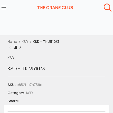
Home
KSD
KSD – TK 2510/3
KSD
KSD – TK 2510/3
SKU:
e852bb7a756c
Category:
KSD
Share: