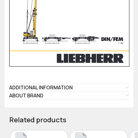
ADDITIONAL INFORMATION
ABOUT BRAND
Related products