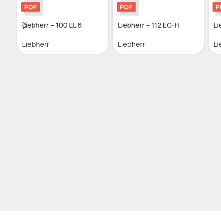
Liebherr – 100 EL 6
Liebherr – 112 EC-H
Li
Liebherr
Liebherr
Li