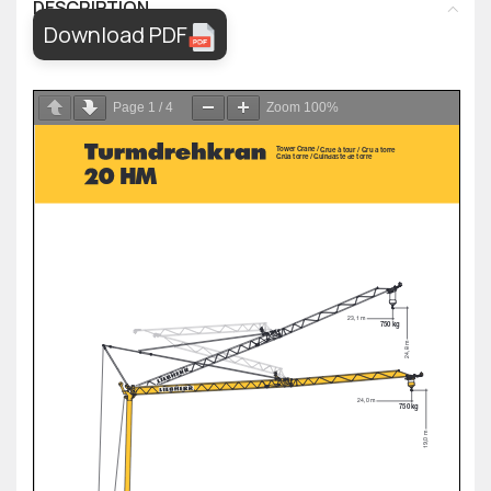
DESCRIPTION
Download PDF
Page
1
/
4
Zoom
100%