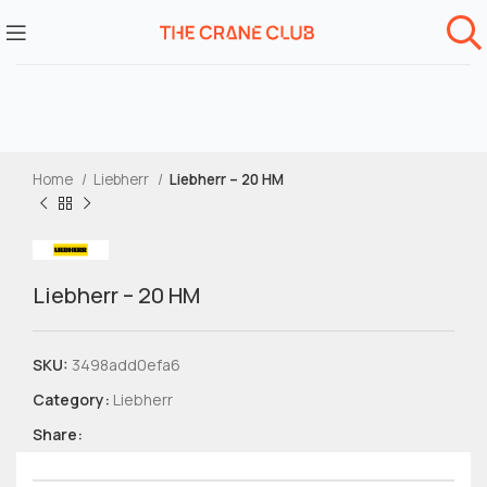
Home
Liebherr
Liebherr – 20 HM
Liebherr – 20 HM
SKU:
3498add0efa6
Category:
Liebherr
Share: