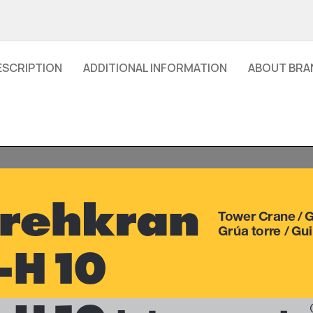
ESCRIPTION
ADDITIONAL INFORMATION
ABOUT BRA