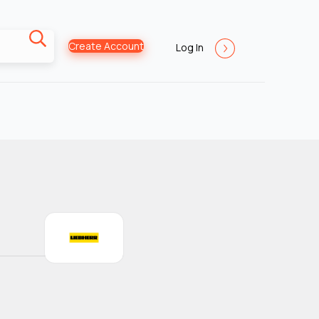
Create Account
Log In