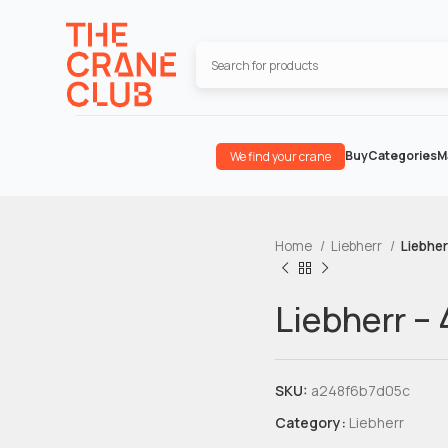
Buy
Categories
M
We find your crane
Home
Liebherr
Liebher
Liebherr –
SKU:
a248f6b7d05c
Category:
Liebherr