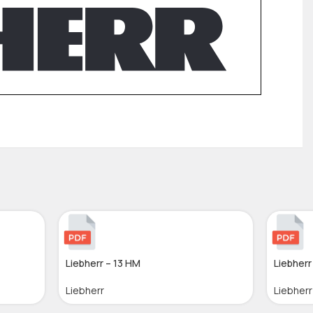
Liebherr – 13 HM
Liebherr
Liebherr
Liebherr