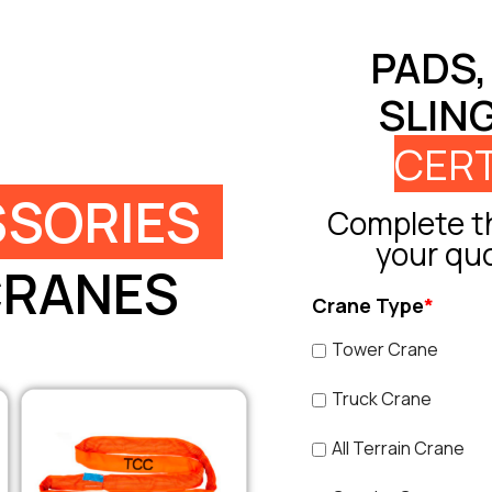
PADS,
SLIN
CERT
SORIES
Complete th
your qu
CRANES
Crane Type
*
Tower Crane
Truck Crane
All Terrain Crane