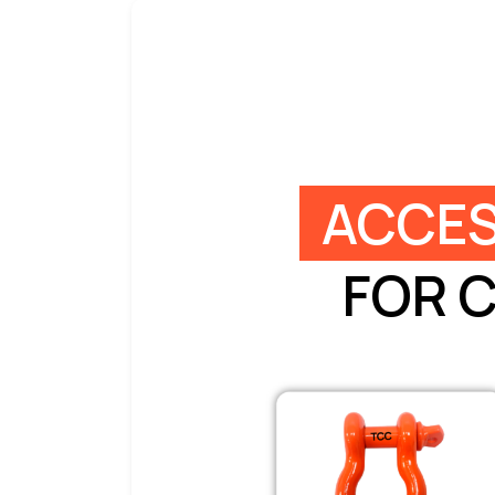
ACCES
FOR 