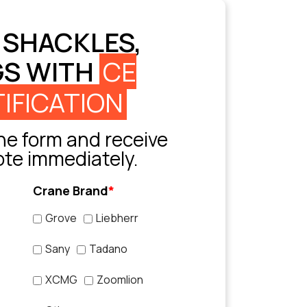
 SHACKLES,
GS WITH
CE
IFICATION
e form and receive
ote immediately.
Crane Brand
*
Grove
Liebherr
Sany
Tadano
XCMG
Zoomlion