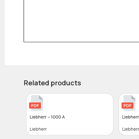
Related products
Liebherr – 1000 A
Liebherr
Liebherr
Liebher