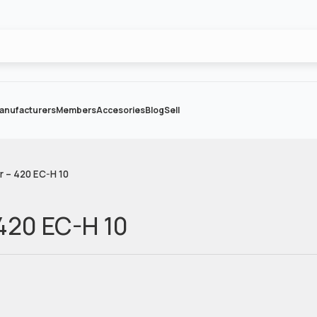
anufacturers
Members
Accesories
Blog
Sell
r – 420 EC-H 10
 420 EC-H 10