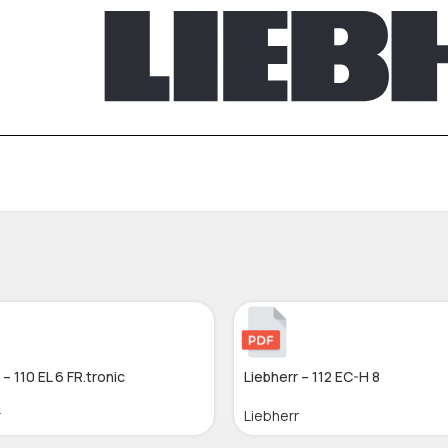
 – 110 EL 6 FR.tronic
Liebherr – 112 EC-H 8
r
Liebherr