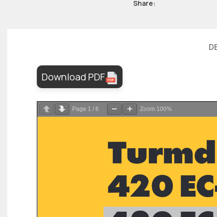
Share:
D
Download PDF
Page
1
/
6
Zoom
100%