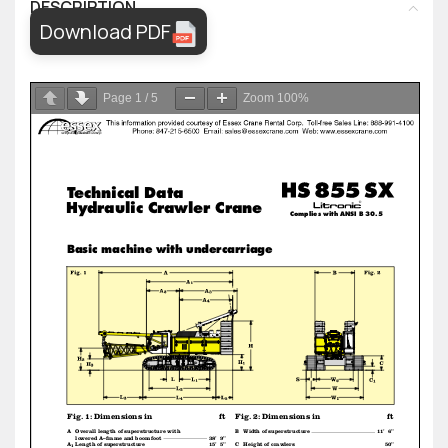
DESCRIPTION
Download PDF
Page
1
/
5
Zoom
100%