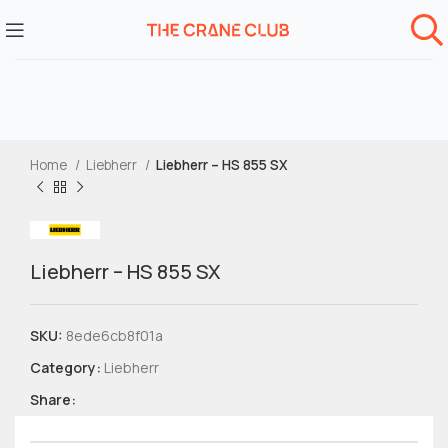
Home
Liebherr
Liebherr – HS 855 SX
Liebherr – HS 855 SX
SKU:
8ede6cb8f01a
Category:
Liebherr
Share: