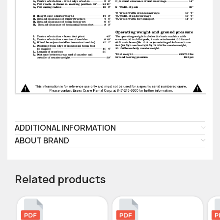
ADDITIONAL INFORMATION
ABOUT BRAND
Related products