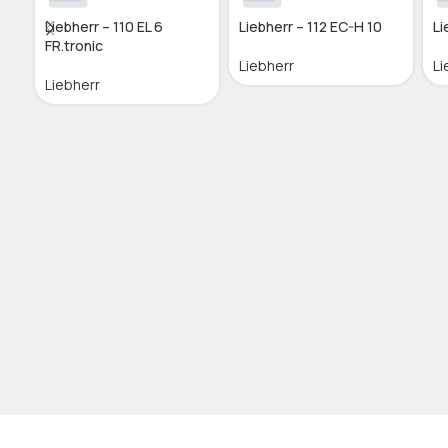
Liebherr – 110 EL 6
Liebherr – 112 EC-H 10
Li
FR.tronic
Liebherr
Li
Liebherr