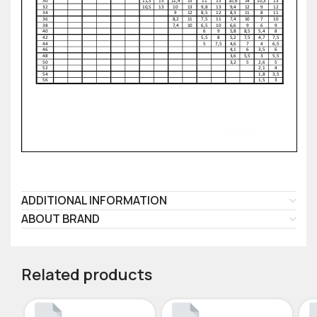
ADDITIONAL INFORMATION
ABOUT BRAND
Related products