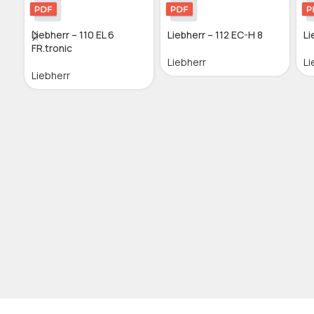
Liebherr – 110 EL 6
Liebherr – 112 EC-H 8
Li
FR.tronic
Liebherr
Li
Liebherr