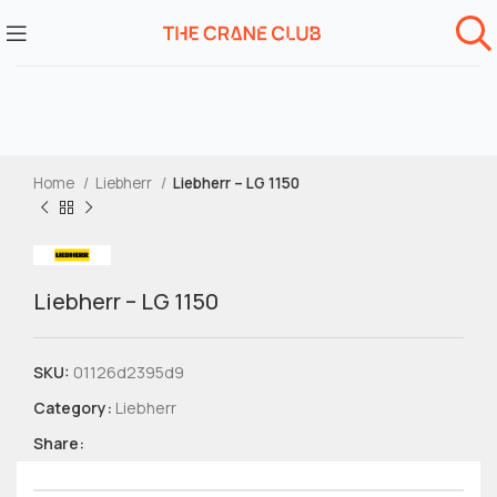
Home
Liebherr
Liebherr – LG 1150
Liebherr – LG 1150
SKU:
01126d2395d9
Category:
Liebherr
Share: