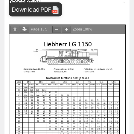
DESCRIPTION
Download PDF
Page
1
/
5
Zoom
100%