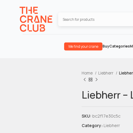
Buy
Categories
M
We find your crane
Home
Liebherr
Liebher
Liebherr –
SKU:
bc2f17e30c5c
Category:
Liebherr