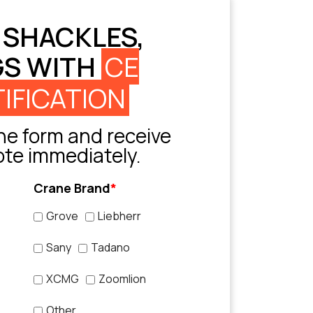
 SHACKLES,
GS WITH
CE
IFICATION
e form and receive
ote immediately.
Crane Brand
*
Grove
Liebherr
Sany
Tadano
XCMG
Zoomlion
Other