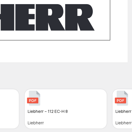
Liebherr – 112 EC-H 8
Liebherr
Liebherr
Liebherr