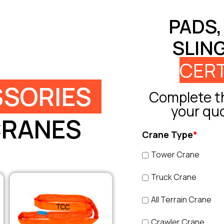
PADS,
SLIN
CERT
SORIES
Complete th
your qu
CRANES
Crane Type
*
Tower Crane
Truck Crane
All Terrain Crane
Crawler Crane