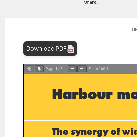
Share:
D
Download PDF
Page
1
/
2
Zoom
100%