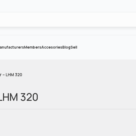
anufacturers
Members
Accesories
Blog
Sell
r – LHM 320
 LHM 320