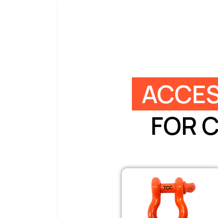
ACCES
FOR 