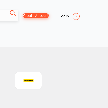
Create Account
Log In