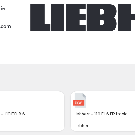
 – 110 EC-B 6
Liebherr – 110 EL 6 FR.tronic
r
Liebherr