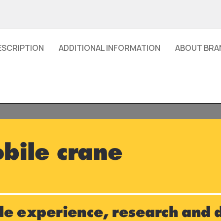
ESCRIPTION
ADDITIONAL INFORMATION
ABOUT BRA