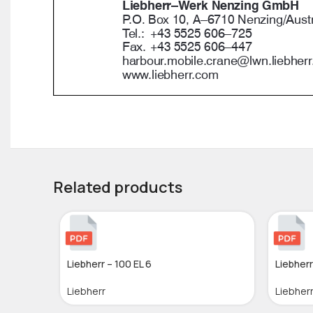
Related products
Liebherr – 100 EL 6
Liebherr
Liebherr
Liebher