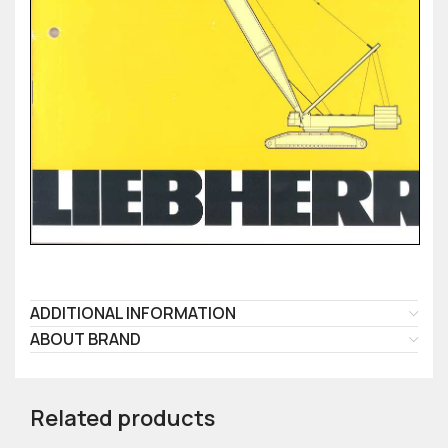
ADDITIONAL INFORMATION
ABOUT BRAND
Related products