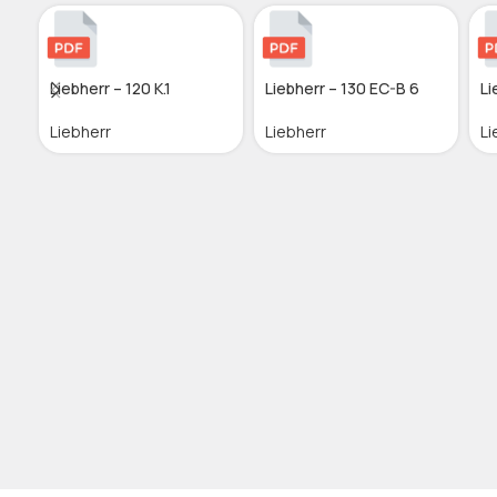
Liebherr – 120 K.1
Liebherr – 130 EC-B 6
Li
Liebherr
Liebherr
Li