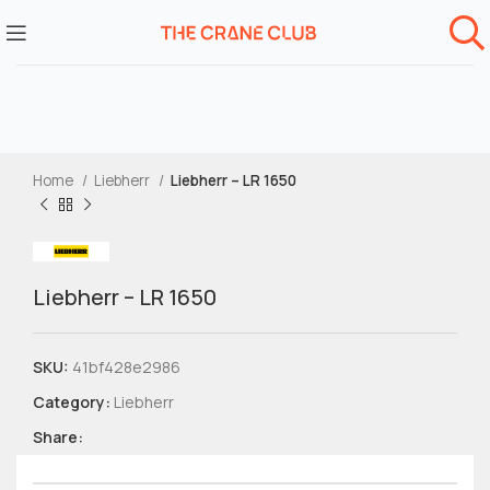
Home
Liebherr
Liebherr – LR 1650
Liebherr – LR 1650
SKU:
41bf428e2986
Category:
Liebherr
Share: