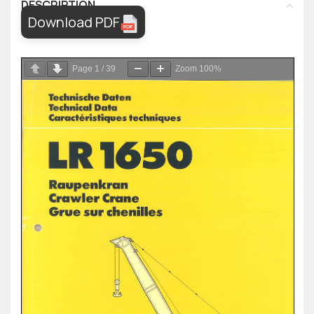
DESCRIPTION
Download PDF
Page
1
/
39
Zoom
100%