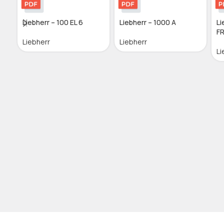
Liebherr – 100 EL 6
Liebherr – 1000 A
Li
FR
Liebherr
Liebherr
Li