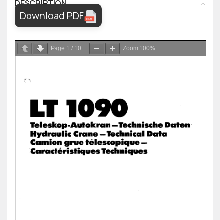
DESCRIPTION
Download PDF
Page
1
/
10
Zoom
100%