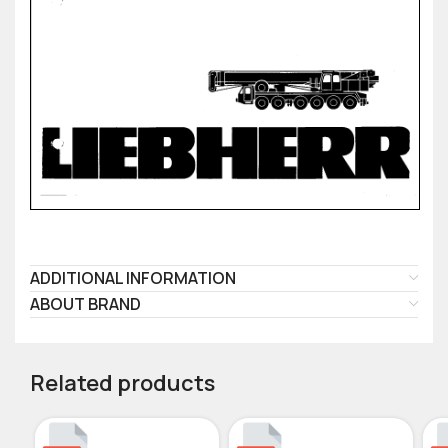
ADDITIONAL INFORMATION
ABOUT BRAND
Related products