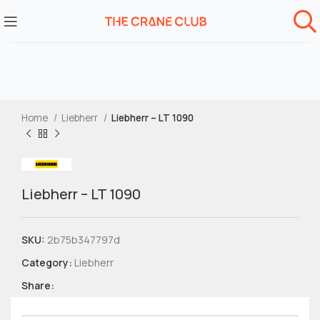
Home
Liebherr
Liebherr – LT 1090
Liebherr – LT 1090
SKU:
2b75b347797d
Category:
Liebherr
Share: