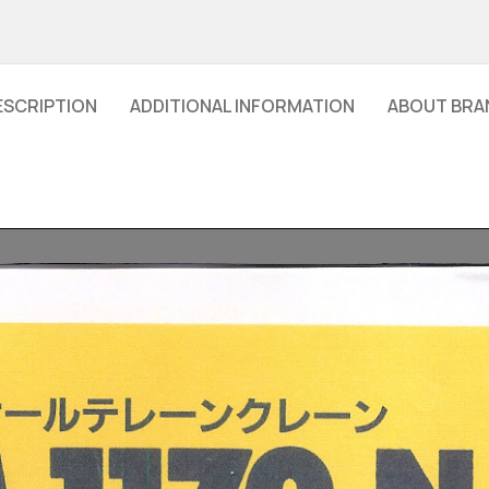
ESCRIPTION
ADDITIONAL INFORMATION
ABOUT BRA