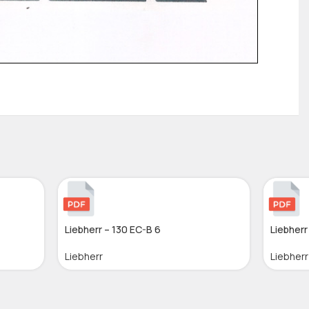
Liebherr – 130 EC-B 6
Liebherr
Liebherr
Liebherr