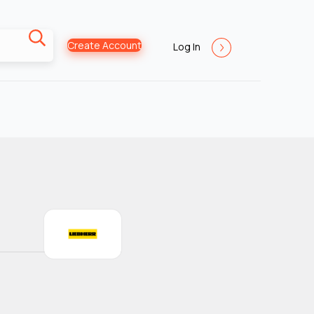
Create Account
Log In