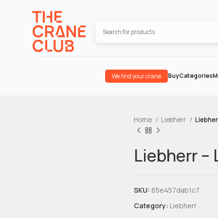
Buy
Categories
M
We find your crane
Home
Liebherr
Liebher
Liebherr –
SKU:
65e457dab1c7
Category:
Liebherr