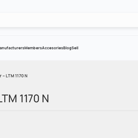
anufacturers
Members
Accesories
Blog
Sell
r – LTM 1170 N
 LTM 1170 N