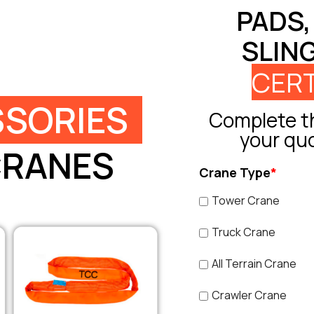
PADS,
SLIN
CERT
SORIES
Complete th
your qu
CRANES
Crane Type
*
Tower Crane
Truck Crane
All Terrain Crane
Crawler Crane