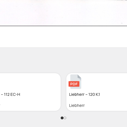
 – 112 EC-H
Liebherr – 120 K.1
r
Liebherr