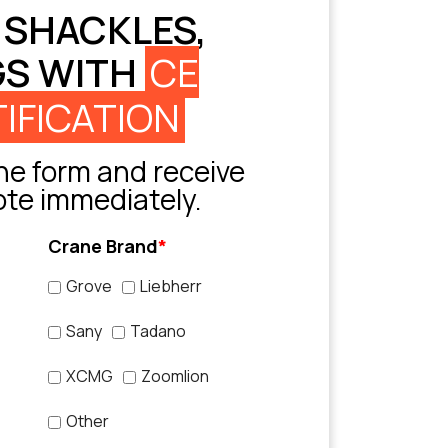
 SHACKLES,
GS WITH
CE
IFICATION
e form and receive
ote immediately.
Crane Brand
*
Grove
Liebherr
Sany
Tadano
XCMG
Zoomlion
Other