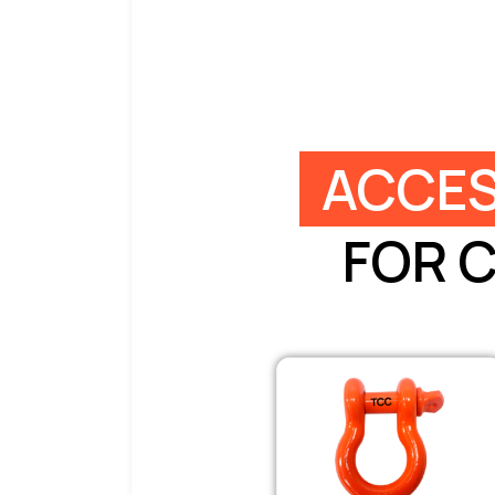
ACCES
FOR 