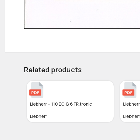
Related products
Liebherr – 110 EC-B 6 FR.tronic
Liebherr
Liebherr
Liebher