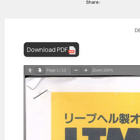
Share:
D
Download PDF
Page
1
/
13
Zoom
100%