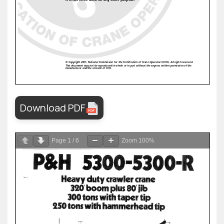
Download PDF
Page
1
/
6
Zoom
100%