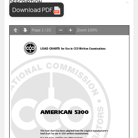
DESCRIPTION
Download PDF
Page
1
/
23
Zoom
100%