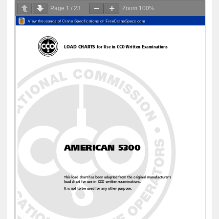
Page
1
/
23
Zoom
100%