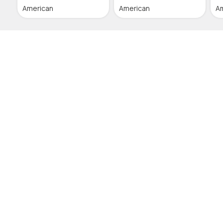
American
American
A