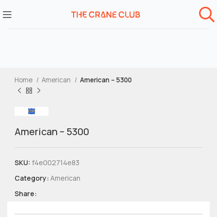
Home
American
American – 5300
American – 5300
SKU:
f4e002714e83
Category:
American
Share: