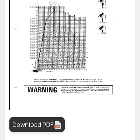
Download PDF