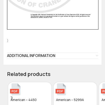
)
ADDITIONAL INFORMATION
Related products
American – 4450
American – 5299A
Am