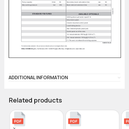
ADDITIONAL INFORMATION
Related products