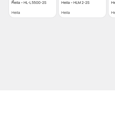
Heila – HL-L 5500-2S
Heila – HLM 2-2S
He
Heila
Heila
He