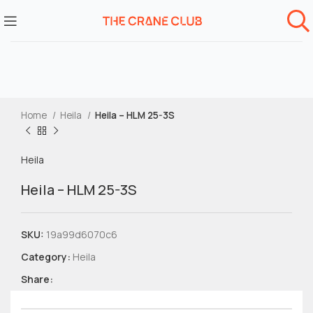
Home
Heila
Heila – HLM 25-3S
Heila
Heila – HLM 25-3S
SKU:
19a99d6070c6
Category:
Heila
Share: