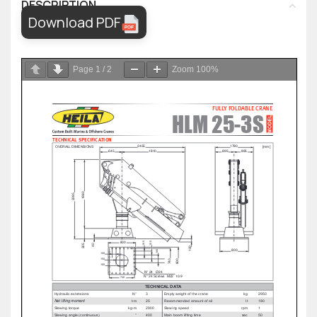
DESCRIPTION
Download PDF
Page
1
/
2
Zoom
100%