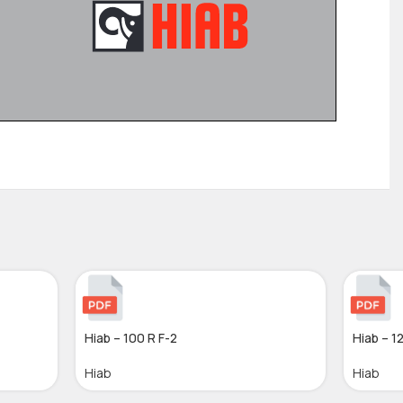
Hiab – 100 R F-2
Hiab – 1
Hiab
Hiab