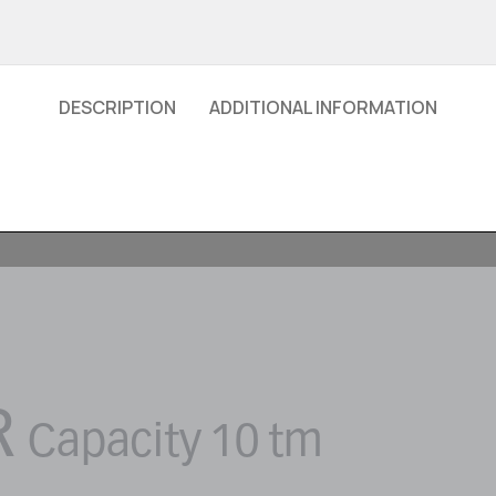
DESCRIPTION
ADDITIONAL INFORMATION