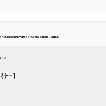
anufacturers
Members
Accesories
Blog
Sell
R F-1
R F-1