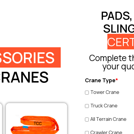
PADS,
SLIN
CERT
SORIES
Complete th
your qu
CRANES
Crane Type
*
Tower Crane
Truck Crane
All Terrain Crane
Crawler Crane