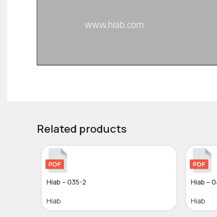
Related products
Hiab – 035-2
Hiab – 
Hiab
Hiab