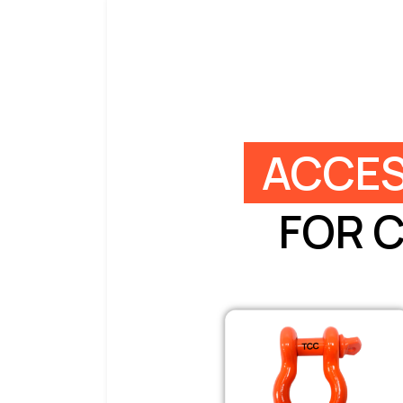
ACCES
FOR 