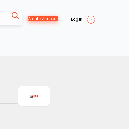
Create Account
Log In