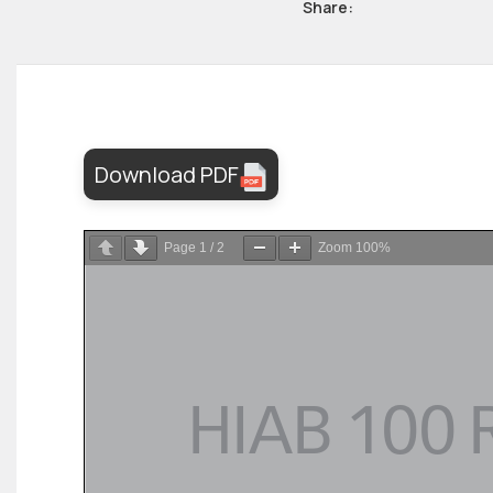
Share:
Download PDF
Page
1
/
2
Zoom
100%