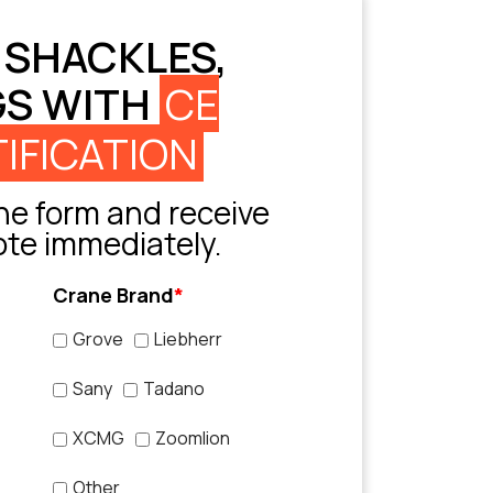
 SHACKLES,
GS WITH
CE
IFICATION
e form and receive
ote immediately.
Crane Brand
*
Grove
Liebherr
Sany
Tadano
XCMG
Zoomlion
Other