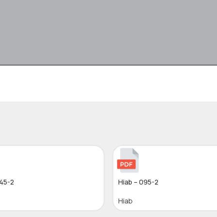
045-2
Hiab – 095-2
Hiab