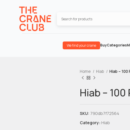
Buy
Categories
M
We find your crane
Home
Hiab
Hiab – 100 
Hiab – 100 
SKU:
790db7f72564
Category:
Hiab