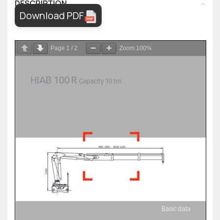
DESCRIPTION
Download PDF
Page
1
/
2
Zoom
100%