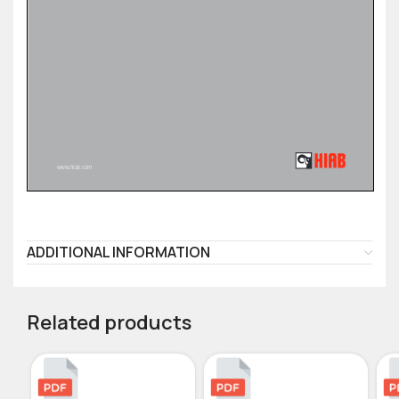
ADDITIONAL INFORMATION
Related products