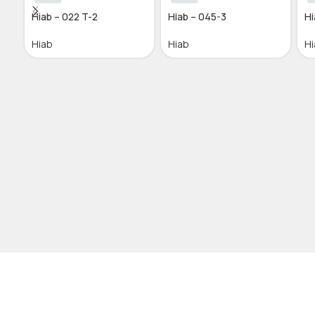
Hiab – 022 T-2
Hiab – 045-3
Hi
Hiab
Hiab
Hi