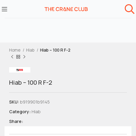
Home
Hiab
Hiab – 100 R F-2
Hiab – 100 R F-2
SKU:
b919901b9145
Category:
Hiab
Share: