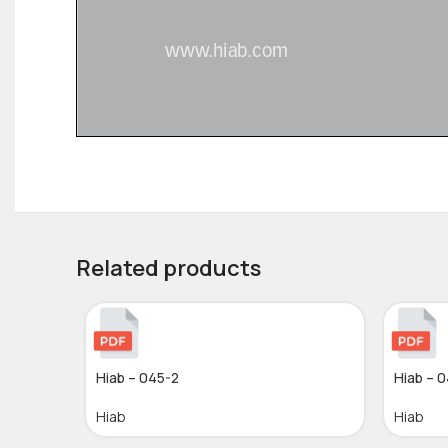
Related products
Hiab – 045-2
Hiab – 
Hiab
Hiab