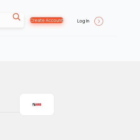
Create Account
Log In