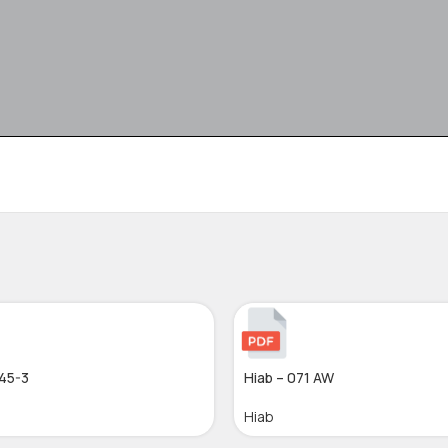
045-3
Hiab – 071 AW
Hiab