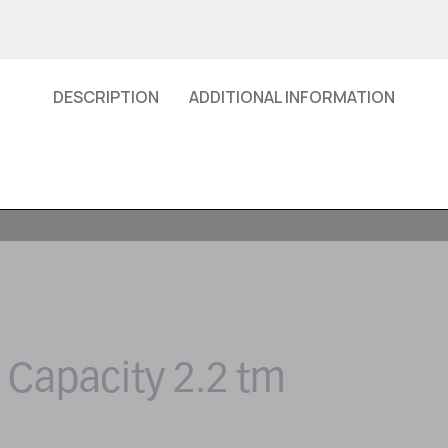
DESCRIPTION
ADDITIONAL INFORMATION