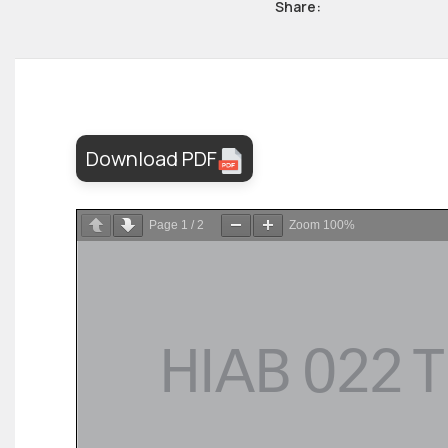
Share:
Download PDF
Page
1
/
2
Zoom
100%