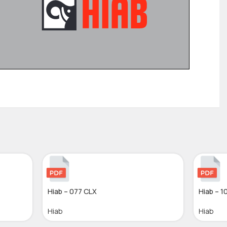
Hiab – 077 CLX
Hiab – 1
Hiab
Hiab