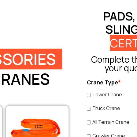
PADS,
SLIN
CERT
SORIES
Complete th
your qu
CRANES
Crane Type
*
Tower Crane
Truck Crane
All Terrain Crane
Crawler Crane