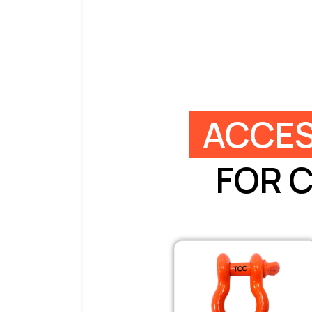
ACCES
FOR 