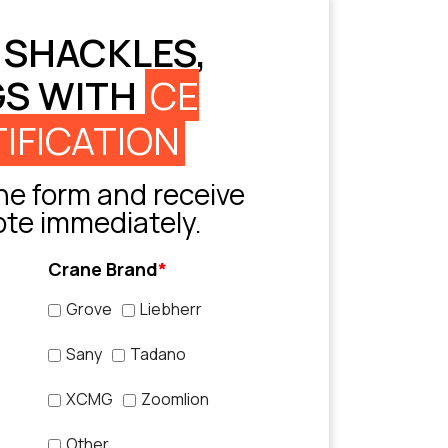
 SHACKLES,
GS WITH
CE
IFICATION
e form and receive
ote immediately.
Crane Brand
*
Grove
Liebherr
Sany
Tadano
XCMG
Zoomlion
Other