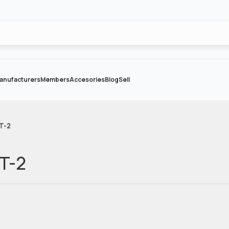
anufacturers
Members
Accesories
Blog
Sell
 T-2
 T-2