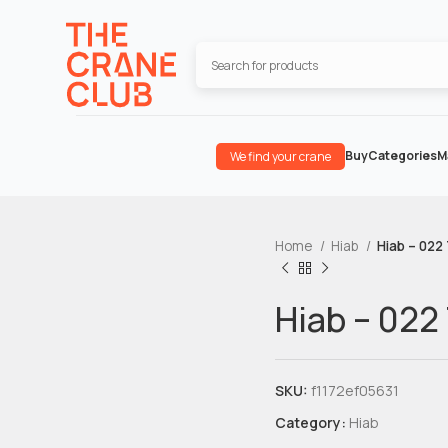
Buy
Categories
M
We find your crane
Home
Hiab
Hiab – 022
Hiab – 022
SKU:
f1172ef05631
Category:
Hiab