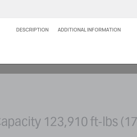
DESCRIPTION
ADDITIONAL INFORMATION