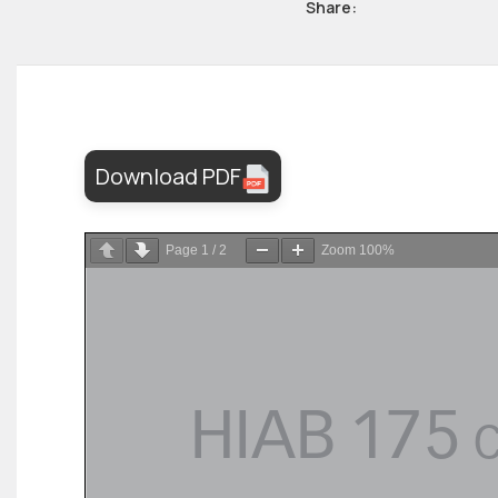
Share:
Download PDF
Page
1
/
2
Zoom
100%