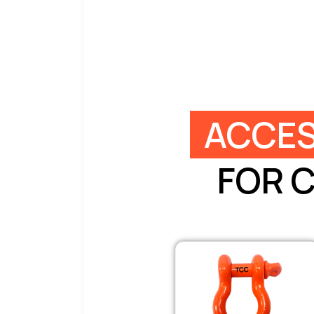
ACCES
FOR 