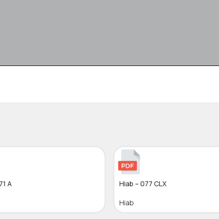
71 A
Hiab – 077 CLX
Hiab