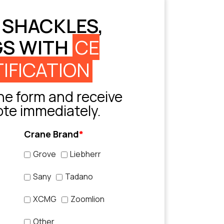
 SHACKLES,
GS WITH
CE
IFICATION
e form and receive
ote immediately.
Crane Brand
*
Grove
Liebherr
Sany
Tadano
XCMG
Zoomlion
Other