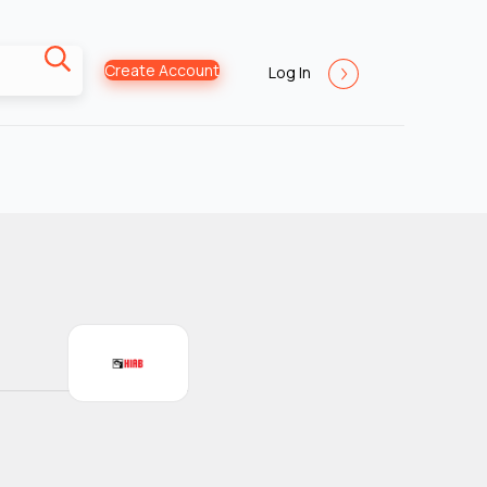
Create Account
Log In