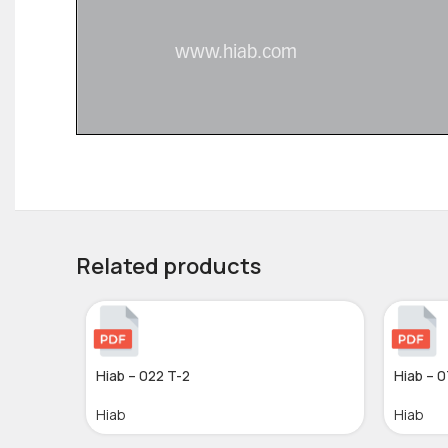
Related products
Hiab – 022 T-2
Hiab – 0
Hiab
Hiab