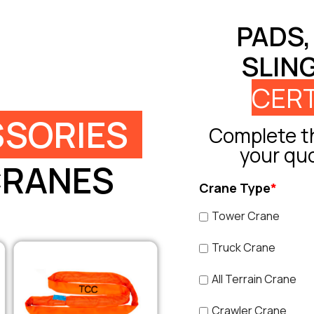
PADS,
SLIN
CERT
SORIES
Complete th
your qu
CRANES
Crane Type
*
Tower Crane
Truck Crane
All Terrain Crane
Crawler Crane