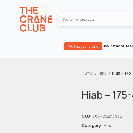
Buy
Categories
M
We find your crane
Home
Hiab
Hiab – 175
Hiab – 175-
SKU:
e637c5273452
Category:
Hiab