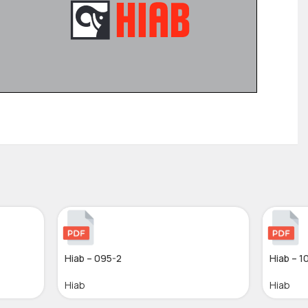
Hiab – 095-2
Hiab – 1
Hiab
Hiab