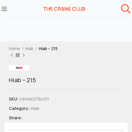
Home
Hiab
Hiab – 215
Hiab – 215
SKU:
cd46e279cc51
Category:
Hiab
Share: