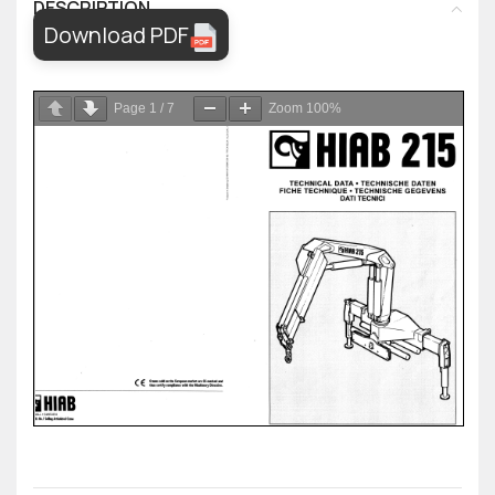
DESCRIPTION
Download PDF
Page
1
/
7
Zoom
100%