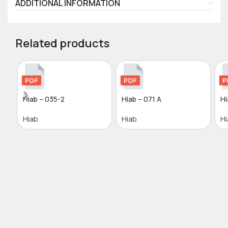
ADDITIONAL INFORMATION
Related products
Hiab – 035-2
Hiab – 071 A
Hi
Hiab
Hiab
Hi