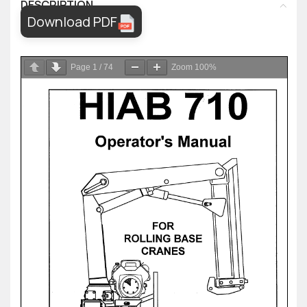
DESCRIPTION
Download PDF
Page
1
/
74
Zoom
100%