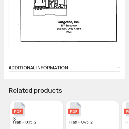
ADDITIONAL INFORMATION
Related products
Hiab – 035-2
Hiab – 045-2
Hi