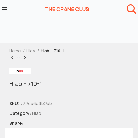
Home
Hiab
Hiab – 710-1
Hiab – 710-1
SKU:
772ea6a9b2ab
Category:
Hiab
Share: